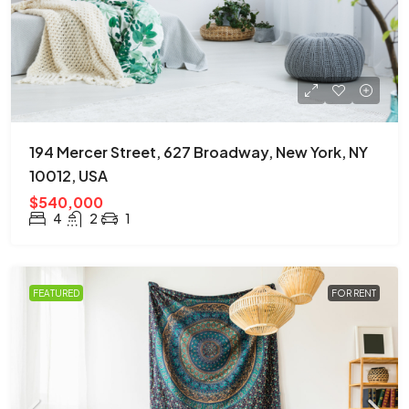
194 Mercer Street, 627 Broadway, New York, NY
10012, USA
$540,000
4
2
1
FEATURED
FOR RENT