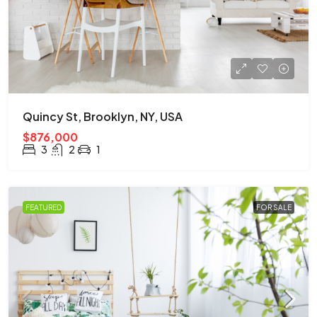
Quincy St, Brooklyn, NY, USA
$876,000
3
2
1
FEATURED
FOR SALE