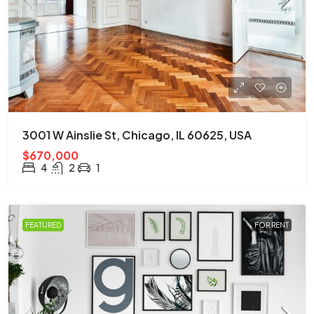
3001 W Ainslie St, Chicago, IL 60625, USA
$670,000
4
2
1
FEATURED
FOR RENT