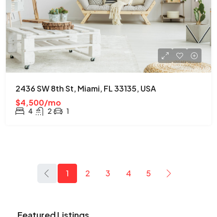
2436 SW 8th St, Miami, FL 33135, USA
$4,500/mo
4
2
1
1
2
3
4
5
Featured Listings