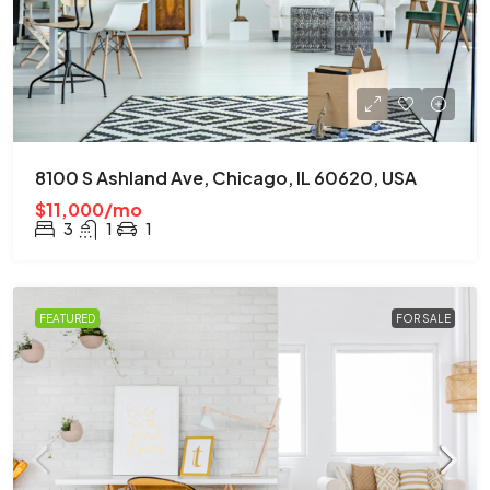
8100 S Ashland Ave, Chicago, IL 60620, USA
$11,000/mo
3
1
1
FEATURED
FOR SALE