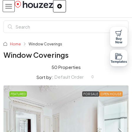
Buy
Now
Home
Window Coverings
Window Coverings
Templates
50 Properties
Default Order
Sort by:
FEATURED
FOR SALE
OPEN HOUSE