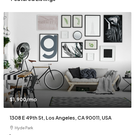
$1,900
/mo
1308 E 49th St, Los Angeles, CA 90011, USA
Hyde Park