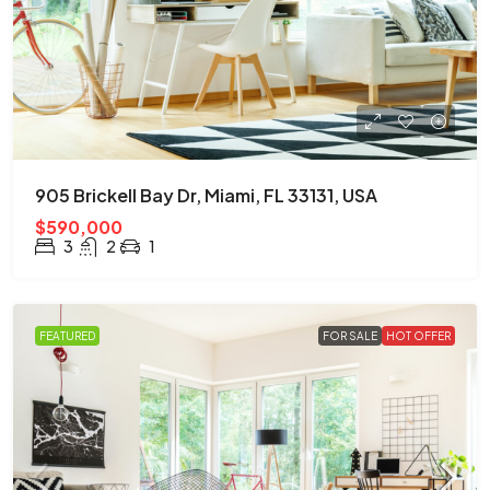
905 Brickell Bay Dr, Miami, FL 33131, USA
$590,000
3
2
1
FEATURED
FOR SALE
HOT OFFER