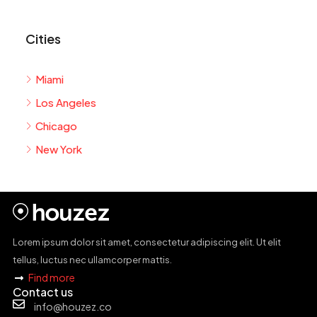
Cities
Miami
Los Angeles
Chicago
New York
Lorem ipsum dolor sit amet, consectetur adipiscing elit. Ut elit
tellus, luctus nec ullamcorper mattis.
Find more
Contact us
info@houzez.co