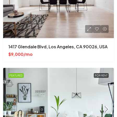
1417 Glendale Blvd, Los Angeles, CA 90026, USA
$9,000/mo
FEATURED
FOR RENT