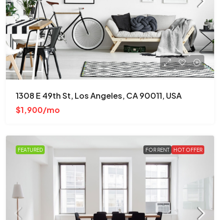
1308 E 49th St, Los Angeles, CA 90011, USA
$1,900/mo
FEATURED
FOR RENT
HOT OFFER