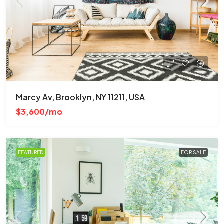
Marcy Av, Brooklyn, NY 11211, USA
$3,600/mo
FEATURED
FOR SALE