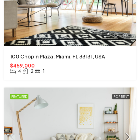
100 Chopin Plaza, Miami, FL 33131, USA
$459,000
4
2
1
FEATURED
FOR RENT