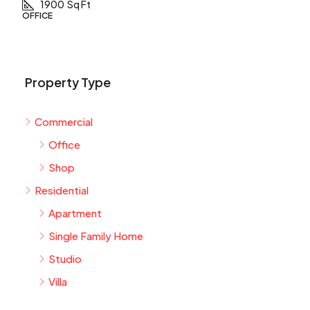
1900
Sq Ft
OFFICE
Property Type
Commercial
Office
Shop
Residential
Apartment
Single Family Home
Studio
Villa