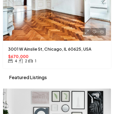
3001 W Ainslie St, Chicago, IL 60625, USA
$670,000
4
2
1
Featured Listings