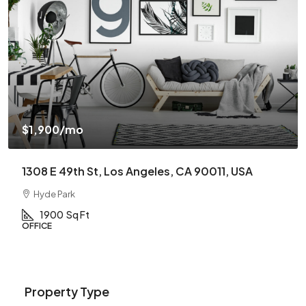
$1,900
/mo
1308 E 49th St, Los Angeles, CA 90011, USA
Hyde Park
1900
Sq Ft
OFFICE
Property Type