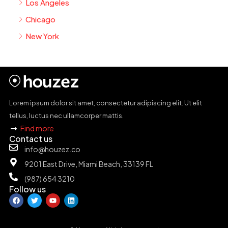
Los Angeles
Chicago
New York
Lorem ipsum dolor sit amet, consectetur adipiscing elit. Ut elit
tellus, luctus nec ullamcorper mattis.
Find more
Contact us
info@houzez.co
9201 East Drive, Miami Beach, 33139 FL
(987) 654 3210
Follow us