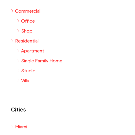
Commercial
Office
Shop
Residential
Apartment
Single Family Home
Studio
Villa
Cities
Miami