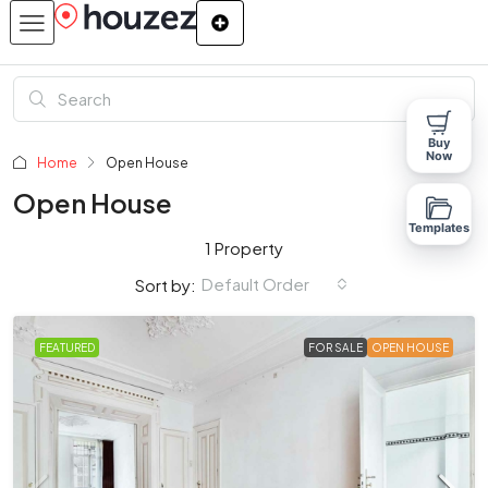
Buy
Now
Home
Open House
Open House
Templates
1 Property
Default Order
Sort by:
FEATURED
FOR SALE
OPEN HOUSE