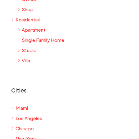
Shop
Residential
Apartment
Single Family Home
Studio
Villa
Cities
Miami
Los Angeles
Chicago
New York