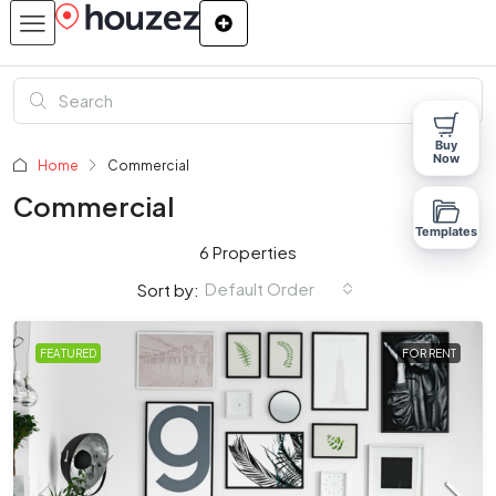
Buy
Now
Home
Commercial
Commercial
Templates
6 Properties
Default Order
Sort by:
FEATURED
FOR RENT