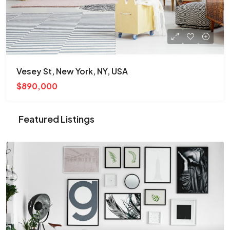
Vesey St, New York, NY, USA
$890,000
Featured Listings