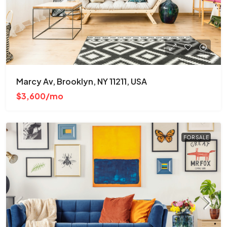
Marcy Av, Brooklyn, NY 11211, USA
$3,600/mo
FOR SALE