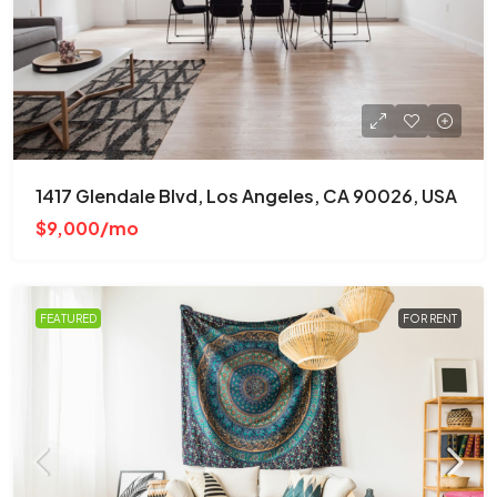
1417 Glendale Blvd, Los Angeles, CA 90026, USA
$9,000/mo
FEATURED
FOR RENT