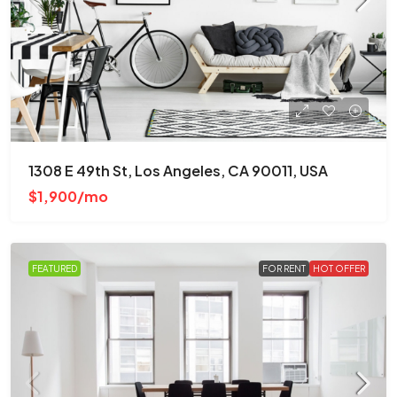
1308 E 49th St, Los Angeles, CA 90011, USA
$1,900/mo
FEATURED
FOR RENT
HOT OFFER