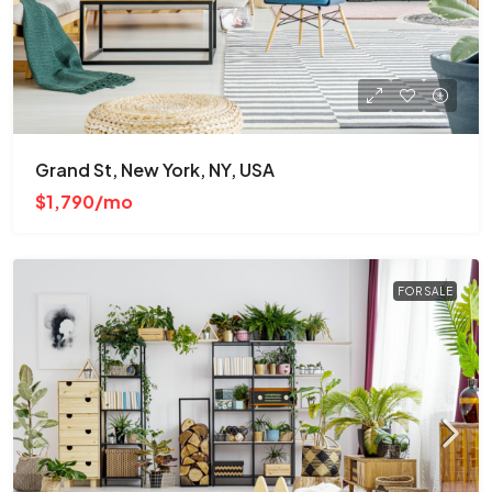
Grand St, New York, NY, USA
$1,790/mo
FOR SALE