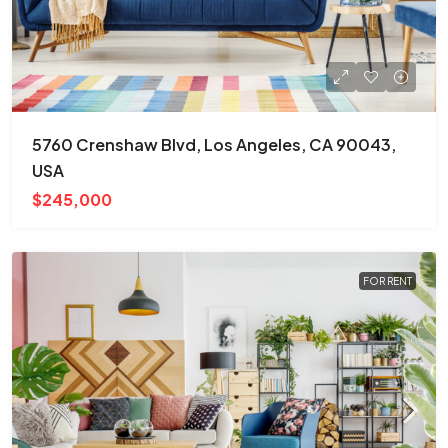
5760 Crenshaw Blvd, Los Angeles, CA 90043,
USA
$245,000
FOR RENT