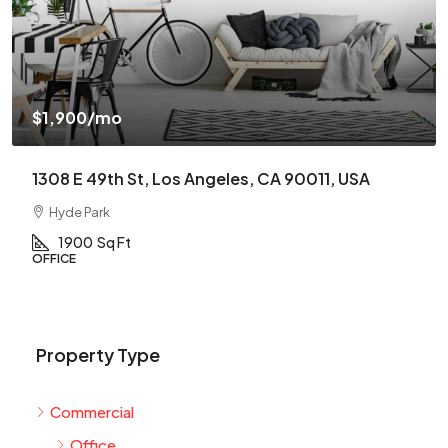
$1,900
/mo
1308 E 49th St, Los Angeles, CA 90011, USA
Hyde Park
1900
Sq Ft
OFFICE
Property Type
Commercial
Office