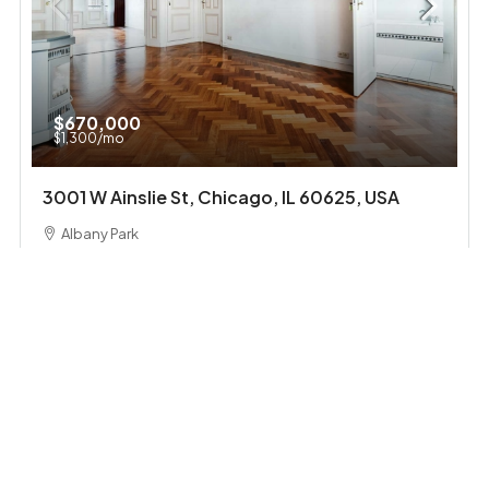
$670,000
$1,300
/mo
3001 W Ainslie St, Chicago, IL 60625, USA
Albany Park
4
2
1
1200
Sq Ft
SINGLE FAMILY HOME
FEATURED
FOR SALE