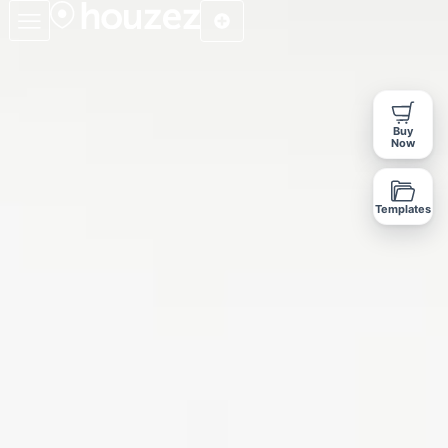
Buy
Now
Templates