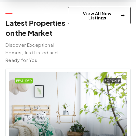
View All New
Listings
Latest Properties
on the Market
Discover Exceptional
Homes, Just Listed and
Ready for You
FEATURED
FOR SALE