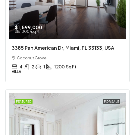
$1,599,000
$15,000
/sq ft
3385 Pan American Dr, Miami, FL 33133, USA
Coconut Grove
4
2
1
1200
Sq Ft
VILLA
FEATURED
FOR SALE