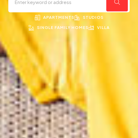
APARTMENTS
STUDIOS
SINGLE FAMILY HOMES
VILLA