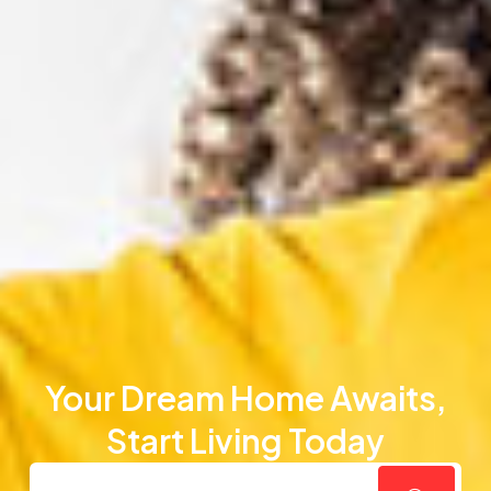
Your Dream Home Awaits,
Start Living Today