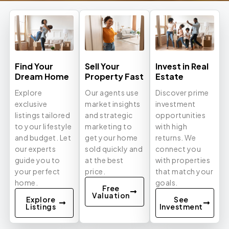
Find Your
Sell Your
Invest in Real
Dream Home
Property Fast
Estate
Explore
Our agents use
Discover prime
exclusive
market insights
investment
listings tailored
and strategic
opportunities
to your lifestyle
marketing to
with high
and budget. Let
get your home
returns. We
our experts
sold quickly and
connect you
guide you to
at the best
with properties
your perfect
price.
that match your
home.
goals.
Free
Valuation
Explore
See
Listings
Investment