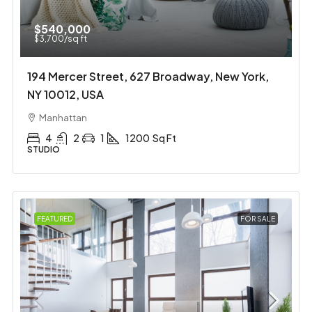
$540,000
$3,700
/sq ft
194 Mercer Street, 627 Broadway, New York,
NY 10012, USA
Manhattan
4
2
1
1200
Sq Ft
STUDIO
FEATURED
FOR SALE