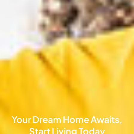
Your Dream Home Awaits,
Start Living Today