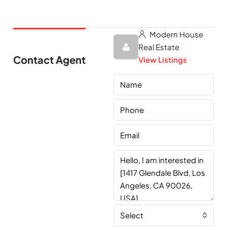
Modern House
Real Estate
Contact Agent
View Listings
Select