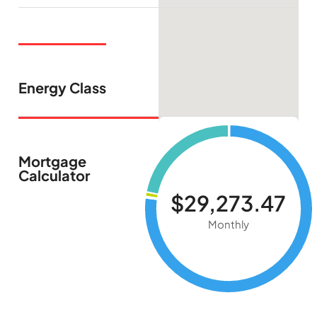
Energy Class
Mortgage
Calculator
$29,273.47
Monthly