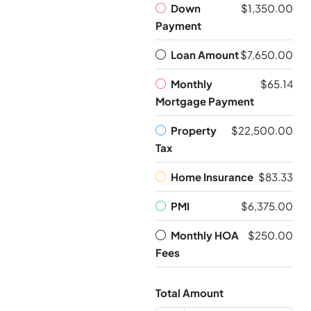
Down
$1,350.00
Payment
Loan Amount
$7,650.00
Monthly
$65.14
Mortgage Payment
Property
$22,500.00
Tax
Home Insurance
$83.33
PMI
$6,375.00
Monthly HOA
$250.00
Fees
Total Amount