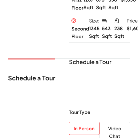
Sqft
Sqft
Sqft
Floor
Size:
Price
1345
543
238
$1,6
Second
Sqft
Sqft
Sqft
Floor
Schedule a Tour
Schedule a Tour
Tour Type
In Person
Video
Chat