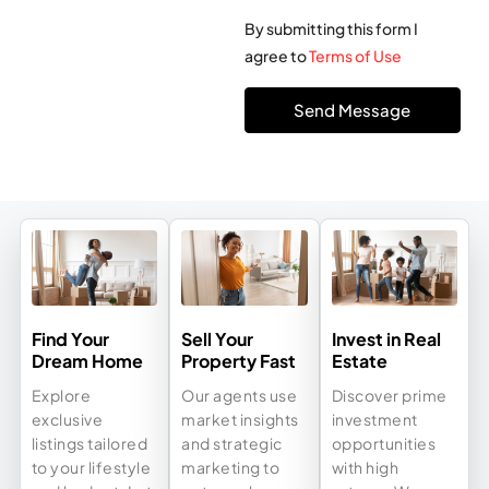
By submitting this form I
agree to
Terms of Use
Send Message
Find Your
Sell Your
Invest in Real
Dream Home
Property Fast
Estate
Explore
Our agents use
Discover prime
exclusive
market insights
investment
listings tailored
and strategic
opportunities
to your lifestyle
marketing to
with high