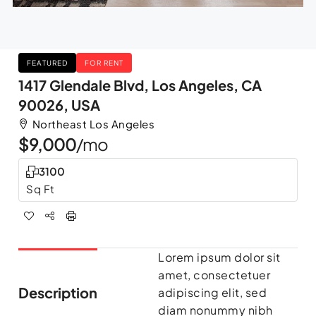
FEATURED
FOR RENT
1417 Glendale Blvd, Los Angeles, CA
90026, USA
Northeast Los Angeles
$9,000
/mo
3100
Sq Ft
Lorem ipsum dolor sit
amet, consectetuer
Description
adipiscing elit, sed
diam nonummy nibh