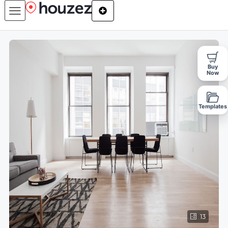
Buy
Now
Templates
13