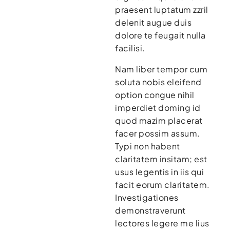
praesent luptatum zzril
delenit augue duis
dolore te feugait nulla
facilisi.
Nam liber tempor cum
soluta nobis eleifend
option congue nihil
imperdiet doming id
quod mazim placerat
facer possim assum.
Typi non habent
claritatem insitam; est
usus legentis in iis qui
facit eorum claritatem.
Investigationes
demonstraverunt
lectores legere me lius