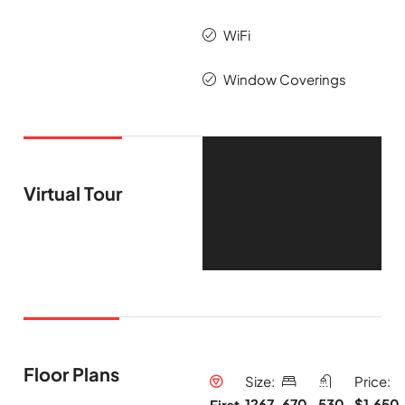
WiFi
Window Coverings
Virtual Tour
Floor Plans
Size:
Price:
1267
670
530
$1,650
First