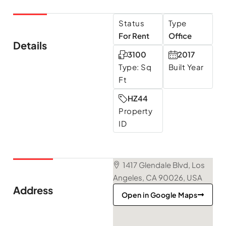
Status
Type
For Rent
Office
Details
3100
2017
Type: Sq
Built Year
Ft
HZ44
Property
ID
1417 Glendale Blvd, Los
Angeles, CA 90026, USA
Address
Open in Google Maps