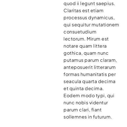
quod ii legunt saepius.
Claritas est etiam
processus dynamicus,
qui sequitur mutationem
consuetudium
lectorum. Mirum est
notare quam littera
gothica, quam nunc
putamus parum claram,
anteposuerit litterarum
formas humanitatis per
seacula quarta decima
et quinta decima.
Eodem modo typi, qui
nunc nobis videntur
parum clari, fiant
sollemnes in futurum.