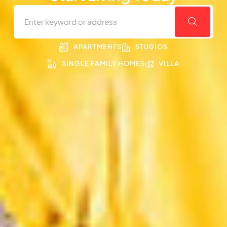
APARTMENTS
STUDIOS
SINGLE FAMILY HOMES
VILLA