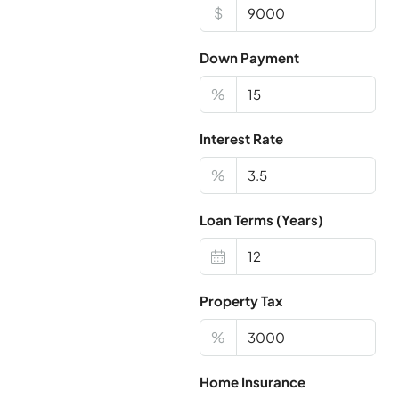
$
Down Payment
%
Interest Rate
%
Loan Terms (Years)
Property Tax
%
Home Insurance