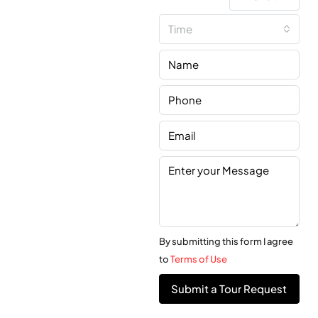
Time
By submitting this form I agree
to
Terms of Use
Submit a Tour Request