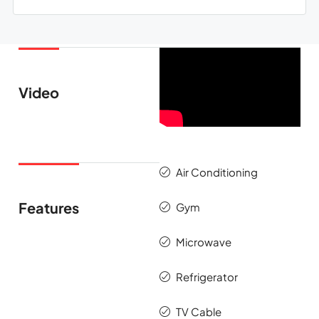
Video
Air Conditioning
Features
Gym
Microwave
Refrigerator
TV Cable