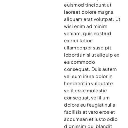
euismod tincidunt ut
laoreet dolore magna
aliquam erat volutpat. Ut
wisi enim ad minim
veniam, quis nostrud
exerci tation
ullamcorper suscipit
lobortis nisl ut aliquip ex
ea commodo
consequat. Duis autem
vel eum iriure dolor in
hendrerit in vulputate
velit esse molestie
consequat, vel illum
dolore eu feugiat nulla
facilisis at vero eros et
accumsan et iusto odio
dignissim qui blandit