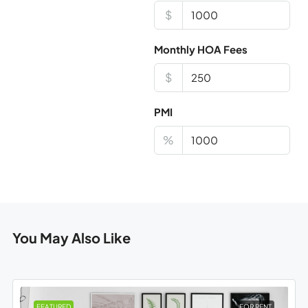
$
Monthly HOA Fees
$
PMI
%
You May Also Like
FEATURED
FOR RENT