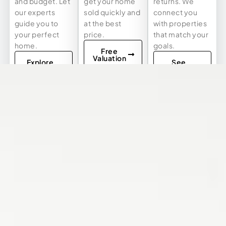
and budget. Let
get your home
returns. We
our experts
sold quickly and
connect you
guide you to
at the best
with properties
your perfect
price.
that match your
home.
goals.
Free
Valuation
Explore
See
Listings
Investment