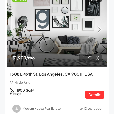
$1,900
/mo
1308 E 49th St, Los Angeles, CA 90011, USA
Hyde Park
1900
Sq Ft
Details
OFFICE
Modern House Real Estate
10 years ago