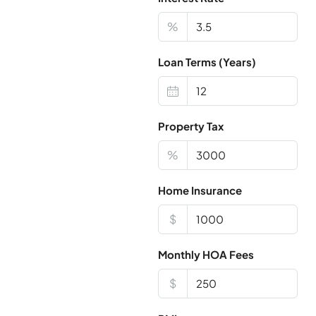
%
Loan Terms (Years)
Property Tax
%
Home Insurance
$
Monthly HOA Fees
$