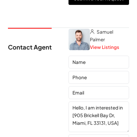
Samuel
Palmer
Contact Agent
View Listings