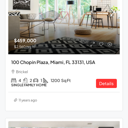
$459,000
$2,560
/sq ft
100 Chopin Plaza, Miami, FL 33131, USA
Brickel
4
2
1
1200
Sq Ft
Details
SINGLE FAMILY HOME
11 years ago