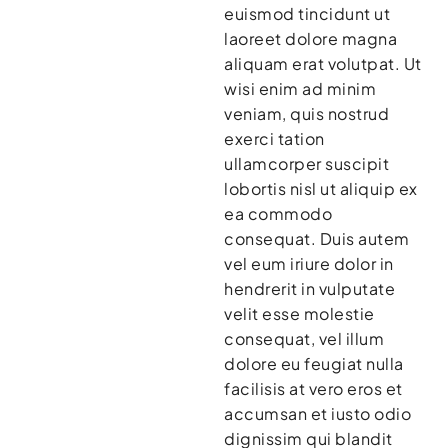
euismod tincidunt ut
laoreet dolore magna
aliquam erat volutpat. Ut
wisi enim ad minim
veniam, quis nostrud
exerci tation
ullamcorper suscipit
lobortis nisl ut aliquip ex
ea commodo
consequat. Duis autem
vel eum iriure dolor in
hendrerit in vulputate
velit esse molestie
consequat, vel illum
dolore eu feugiat nulla
facilisis at vero eros et
accumsan et iusto odio
dignissim qui blandit