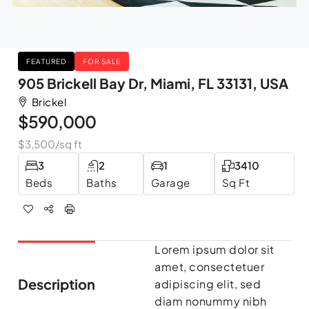
FEATURED
FOR SALE
905 Brickell Bay Dr, Miami, FL 33131, USA
Brickel
$590,000
$3,500
/sq ft
3
2
1
3410
Beds
Baths
Garage
Sq Ft
Lorem ipsum dolor sit
amet, consectetuer
Description
adipiscing elit, sed
diam nonummy nibh