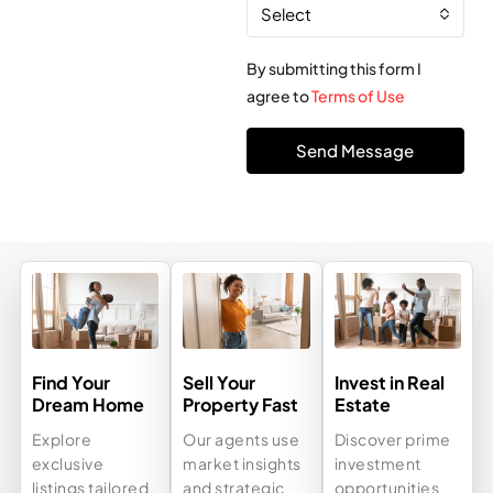
Select
By submitting this form I
agree to
Terms of Use
Send Message
Find Your
Sell Your
Invest in Real
Dream Home
Property Fast
Estate
Explore
Our agents use
Discover prime
exclusive
market insights
investment
listings tailored
and strategic
opportunities