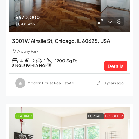
$670,000
$1,300
/mo
3001 W Ainslie St, Chicago, IL 60625, USA
Albany Park
4
2
1
1200
Sq Ft
Details
SINGLE FAMILY HOME
Modern House Real Estate
10 years ago
FEATURED
FOR SALE
HOT OFFER