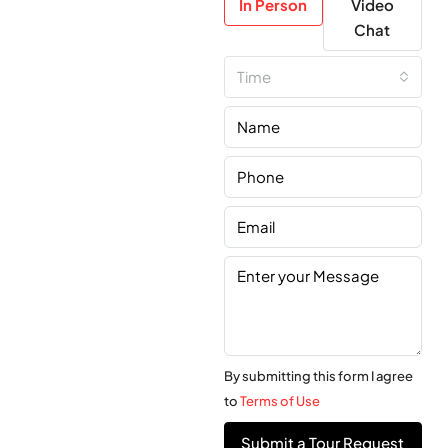
In Person
Video
Chat
Time
By submitting this form I agree
to
Terms of Use
Submit a Tour Request