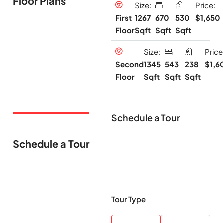
Floor Plans
Size:
Price:
1267
670
530
$1,650
First
Sqft
Sqft
Sqft
Floor
Size:
Price
1345
543
238
$1,6
Second
Sqft
Sqft
Sqft
Floor
Schedule a Tour
Schedule a Tour
Tour Type