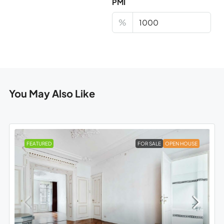
PMI
%
You May Also Like
FEATURED
FOR SALE
OPEN HOUSE