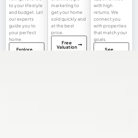
to your lifestyle
marketing to
with high
and budget. Let
get your home
returns. We
our experts
sold quickly and
connect you
guide you to
at the best
with properties
your perfect
price.
that match your
home.
goals.
Free
Valuation
Explore
See
Listings
Investment