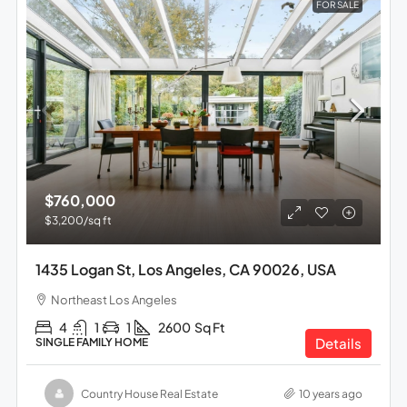
FOR SALE
$760,000
$3,200
/sq ft
1435 Logan St, Los Angeles, CA 90026, USA
Northeast Los Angeles
4
1
1
2600
Sq Ft
Details
SINGLE FAMILY HOME
Country House Real Estate
10 years ago