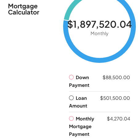
Mortgage
Calculator
$1,897,520.04
Monthly
Down
$88,500.00
Payment
Loan
$501,500.00
Amount
Monthly
$4,270.04
Mortgage
Payment