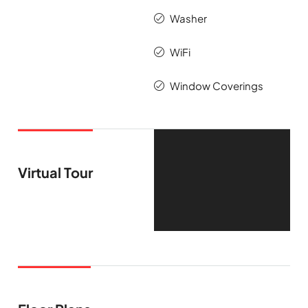
Washer
WiFi
Window Coverings
Virtual Tour