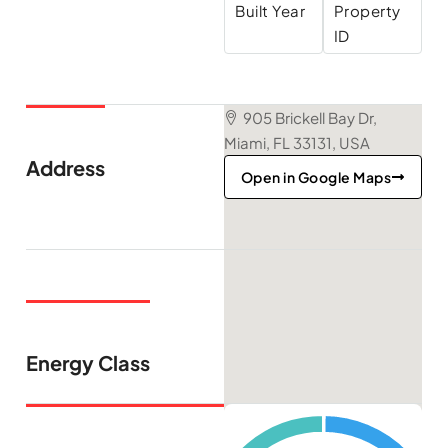
Built Year
Property
ID
905 Brickell Bay Dr,
Miami, FL 33131, USA
Address
Open in Google Maps
Energy Class