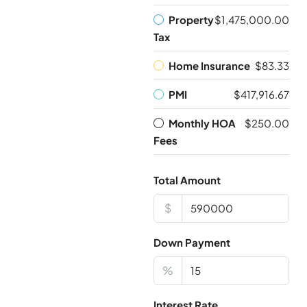
Property
$1,475,000.00
Tax
Home Insurance
$83.33
PMI
$417,916.67
Monthly HOA
$250.00
Fees
Total Amount
$
Down Payment
%
Interest Rate