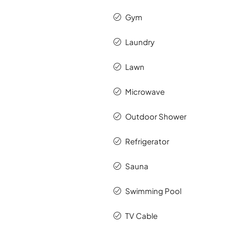
Gym
Laundry
Lawn
Microwave
Outdoor Shower
Refrigerator
Sauna
Swimming Pool
TV Cable