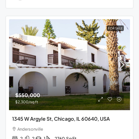
FOR SALE
$550,000
$2,300
/sq ft
1345 W Argyle St, Chicago, IL 60640, USA
Andersonville
2
2
1
2760
Sq Ft