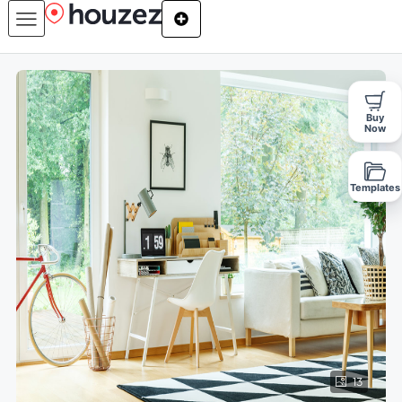
Buy
Now
Templates
13