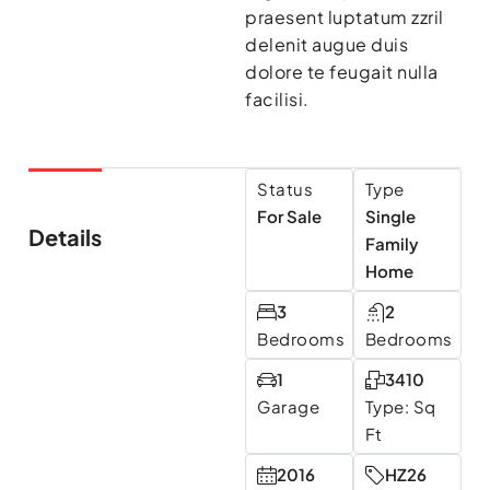
praesent luptatum zzril
delenit augue duis
dolore te feugait nulla
facilisi.
Status
Type
For Sale
Single
Details
Family
Home
3
2
Bedrooms
Bedrooms
1
3410
Garage
Type: Sq
Ft
2016
HZ26