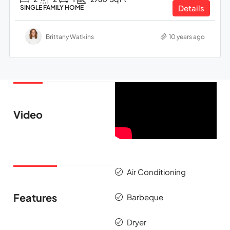
Details
SINGLE FAMILY HOME
Brittany Watkins
10 years ago
Video
Air Conditioning
Features
Barbeque
Dryer