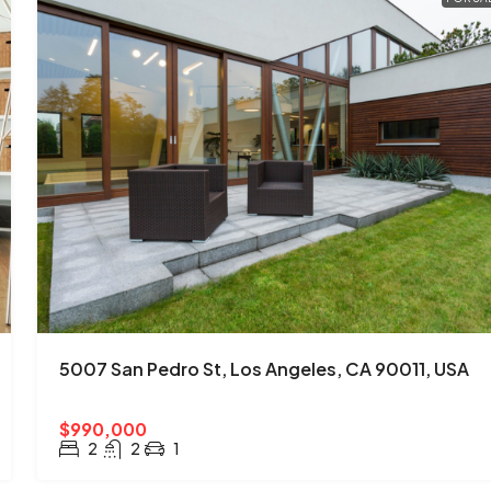
5007 San Pedro St, Los Angeles, CA 90011, USA
$990,000
2
2
1