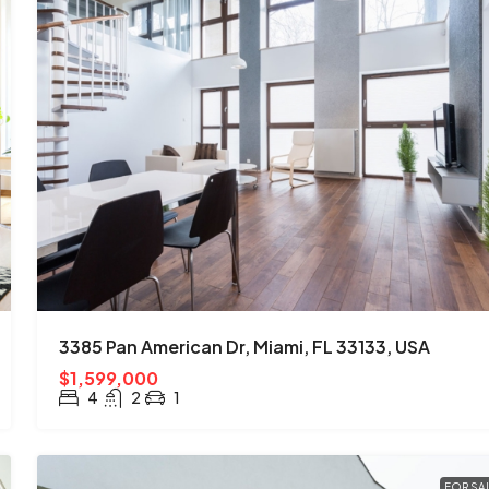
3385 Pan American Dr, Miami, FL 33133, USA
$1,599,000
4
2
1
FOR SA