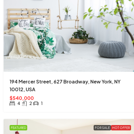
194 Mercer Street, 627 Broadway, New York, NY
10012, USA
$540,000
4
2
1
FEATURED
FOR SALE
HOT OFFER