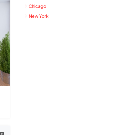
Chicago
New York
LE