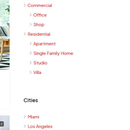
Commercial
Office
Shop
Residential
Apartment
Single Family Home
Studio
Villa
Cities
Miami
LE
Los Angeles