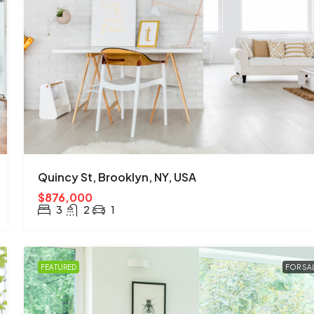
$670,000
$1,300
/mo
3001 W Ainslie St, Chicago, IL 60625, 
Quincy St, Brooklyn, NY, USA
Albany Park
$876,000
4
2
1
1200
Sq Ft
3
2
1
SINGLE FAMILY HOME
FEATURED
FOR SA