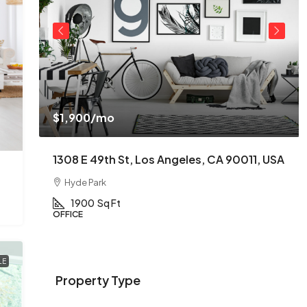
$1,900
/mo
USA
1308 E 49th St, Los Angeles, CA 90011, USA
Hyde Park
1900
Sq Ft
OFFICE
LE
Property Type