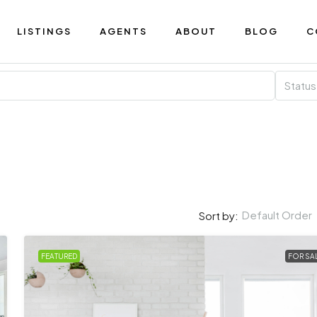
LISTINGS
AGENTS
ABOUT
BLOG
C
Status
Default Order
Sort by:
FEATURED
FOR SA