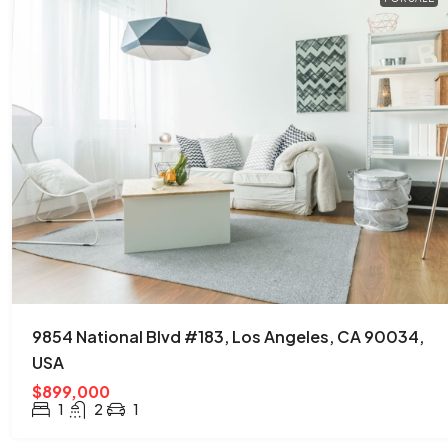
9854 National Blvd #183, Los Angeles, CA 90034,
USA
$899,000
1
2
1