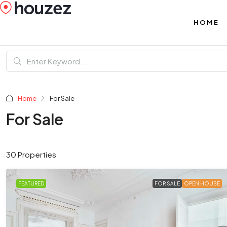
HOME
Home
For Sale
For Sale
30 Properties
FEATURED
FOR SALE
OPEN HOUSE