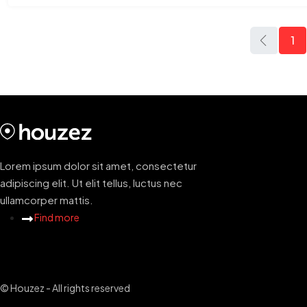
1
Lorem ipsum dolor sit amet, consectetur
adipiscing elit. Ut elit tellus, luctus nec
ullamcorper mattis.
Find more
© Houzez - All rights reserved