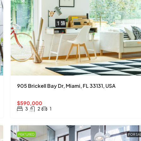
905 Brickell Bay Dr, Miami, FL 33131, USA
$590,000
3
2
1
FEATURED
FOR SA