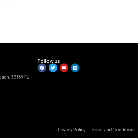
Follow us
Beach, 33139 FL
Privacy Policy
Terms and Conditions