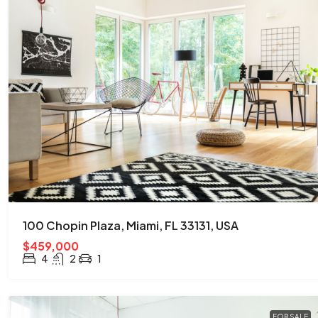
100 Chopin Plaza, Miami, FL 33131, USA
$459,000
4
2
1
FOR SALE