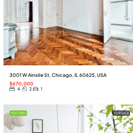
$876,000
$7,600
/sq ft
Quincy St, Brooklyn, NY, USA
3001 W Ainslie St, Chicago, IL 60625, USA
Brooklyn
$670,000
3
2
1
2560
Sq Ft
4
2
1
APARTMENT
FEATURED
FOR SALE