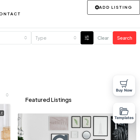
ADD LISTING
ONTACT
Type
Clear
Search
Buy Now
Featured Listings
LE
Templates