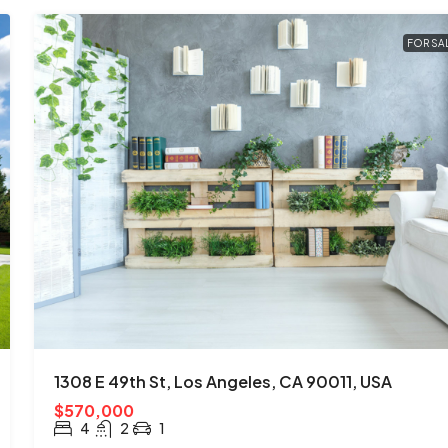
FOR SA
1308 E 49th St, Los Angeles, CA 90011, USA
$570,000
4
2
1