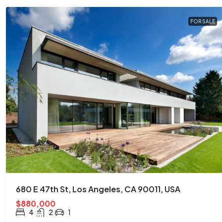
FOR SALE
680 E 47th St, Los Angeles, CA 90011, USA
$880,000
4
2
1