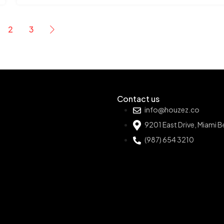
2
3
Contact us
info@houzez.co
9201 East Drive, Miami 
(987) 654 3210