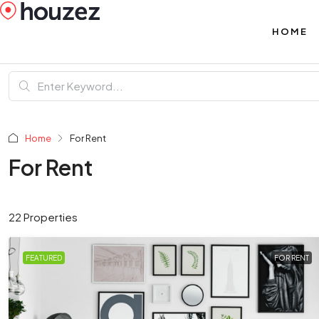
HOME
Home
For Rent
For Rent
22 Properties
FEATURED
FOR RENT