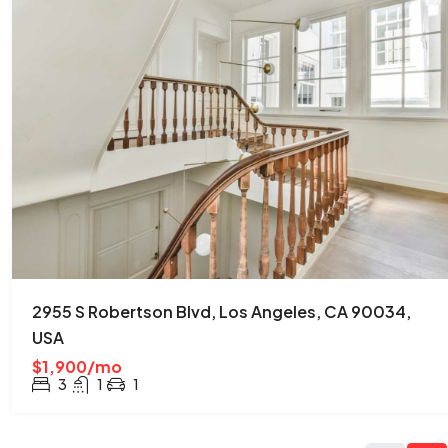
2955 S Robertson Blvd, Los Angeles, CA 90034,
USA
$1,900/mo
3
1
1