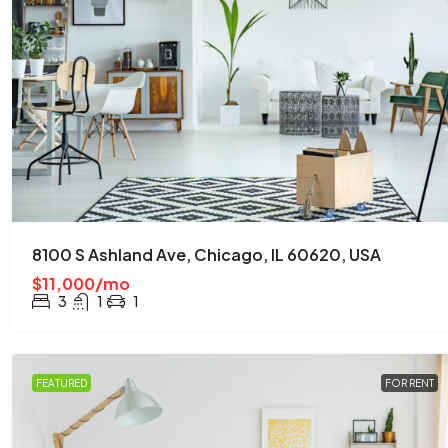
8100 S Ashland Ave, Chicago, IL 60620, USA
$11,000/mo
3
1
1
FEATURED
FOR RENT