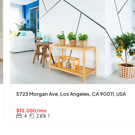
5723 Morgan Ave, Los Angeles, CA 90011, USA
$13,000/mo
4
2
1