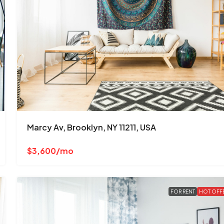
Marcy Av, Brooklyn, NY 11211, USA
$3,600/mo
FOR RENT
HOT OFF