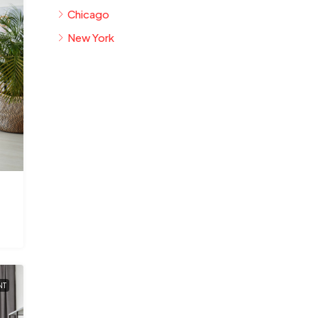
Chicago
New York
NT