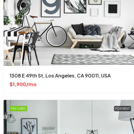
$876,000
$7,600
/sq ft
Quincy St, Brooklyn, NY, USA
1308 E 49th St, Los Angeles, CA 90011, USA
Brooklyn
$1,900/mo
3
2
1
2560
Sq Ft
APARTMENT
FEATURED
FOR RENT