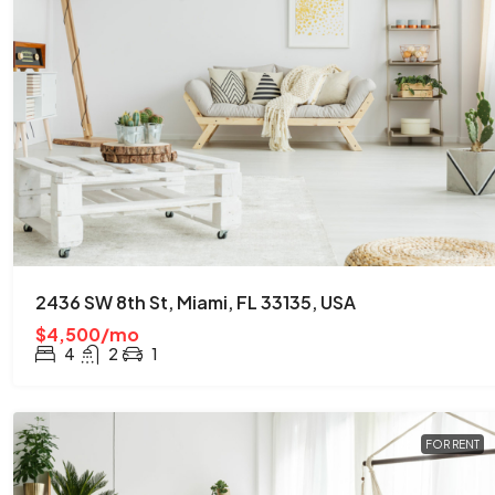
2436 SW 8th St, Miami, FL 33135, USA
$4,500/mo
4
2
1
FOR RENT