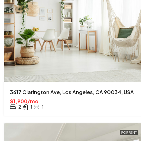
3617 Clarington Ave, Los Angeles, CA 90034, USA
$1,900/mo
2
1
1
FOR RENT