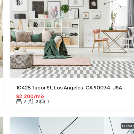
10425 Tabor St, Los Angeles, CA 90034, USA
$2,200/mo
3
2
1
FOR RE