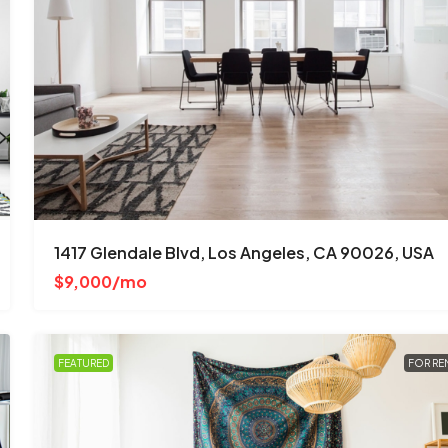
$670,000
$1,300
/mo
3001 W Ainslie St, Chicago, IL 60625, 
1417 Glendale Blvd, Los Angeles, CA 90026, USA
Albany Park
$9,000/mo
4
2
1
1200
Sq Ft
SINGLE FAMILY HOME
FEATURED
FOR RE