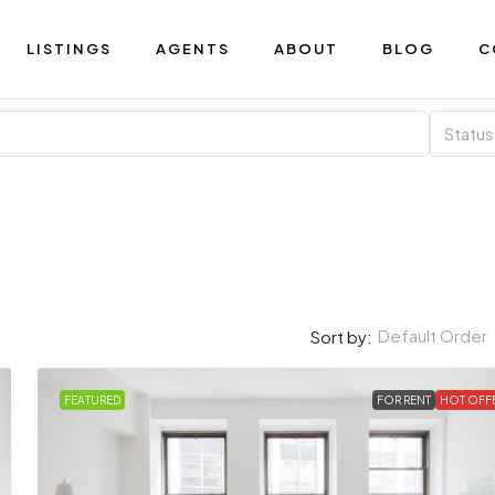
LISTINGS
AGENTS
ABOUT
BLOG
C
Status
Default Order
Sort by:
FEATURED
FOR RENT
HOT OFF