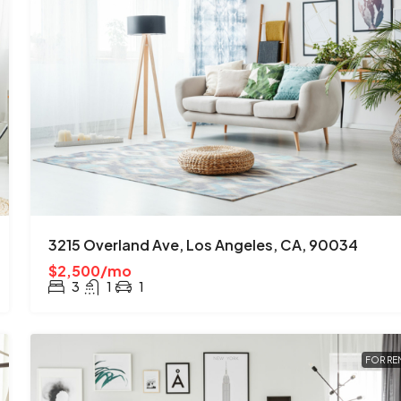
3215 Overland Ave, Los Angeles, CA, 90034
$2,500/mo
3
1
1
FOR RE