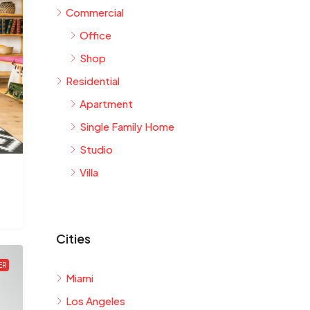
Commercial
Office
Shop
Residential
Apartment
Single Family Home
Studio
Villa
Cities
ER
Miami
Los Angeles