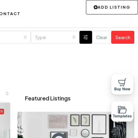
ADD LISTING
ONTACT
Type
Clear
Search
Buy Now
Featured Listings
ER
Templates