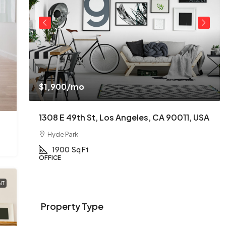
$1,900
/mo
USA
1308 E 49th St, Los Angeles, CA 90011, USA
Hyde Park
1900
Sq Ft
OFFICE
NT
Property Type