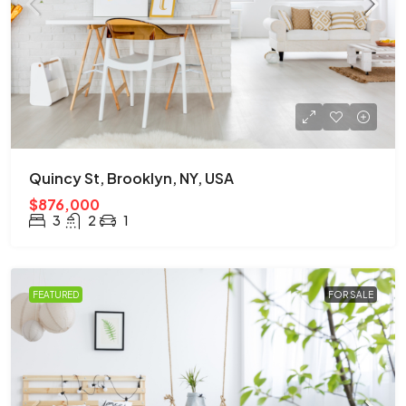
Quincy St, Brooklyn, NY, USA
$876,000
3
2
1
FEATURED
FOR SALE