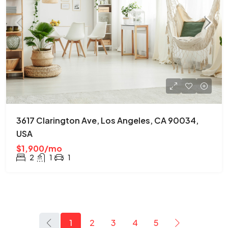
3617 Clarington Ave, Los Angeles, CA 90034,
USA
$1,900/mo
2
1
1
1
2
3
4
5