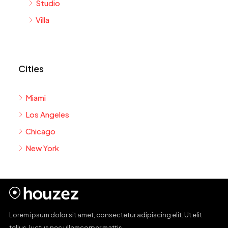
Studio
Villa
Cities
Miami
Los Angeles
Chicago
New York
Lorem ipsum dolor sit amet, consectetur adipiscing elit. Ut elit
tellus, luctus nec ullamcorper mattis.