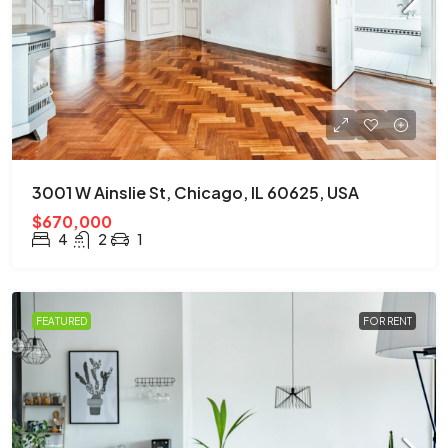
3001 W Ainslie St, Chicago, IL 60625, USA
$670,000
4
2
1
FEATURED
FOR RENT