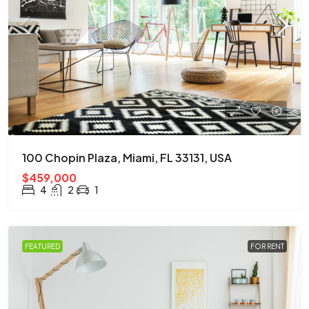
100 Chopin Plaza, Miami, FL 33131, USA
$459,000
4
2
1
FEATURED
FOR RENT