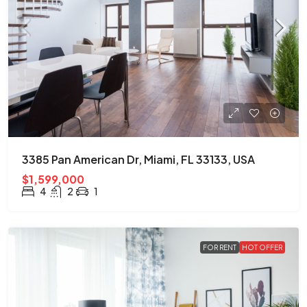
3385 Pan American Dr, Miami, FL 33133, USA
$1,599,000
4
2
1
FOR RENT
HOT OFFER