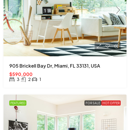
905 Brickell Bay Dr, Miami, FL 33131, USA
$590,000
3
2
1
FEATURED
FOR SALE
HOT OFFER