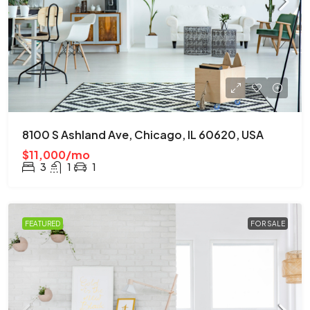
8100 S Ashland Ave, Chicago, IL 60620, USA
$11,000/mo
3
1
1
FEATURED
FOR SALE