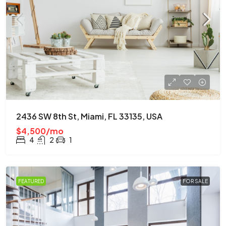
2436 SW 8th St, Miami, FL 33135, USA
$4,500/mo
4
2
1
FEATURED
FOR SALE