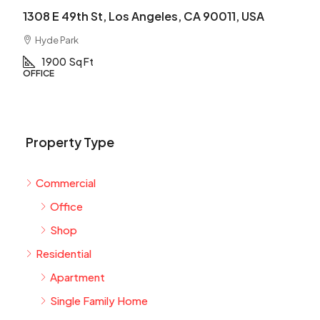
1308 E 49th St, Los Angeles, CA 90011, USA
Hyde Park
1900
Sq Ft
OFFICE
Property Type
Commercial
Office
Shop
Residential
Apartment
Single Family Home