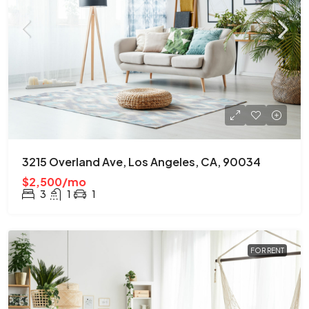
3215 Overland Ave, Los Angeles, CA, 90034
$2,500/mo
3
1
1
FOR RENT