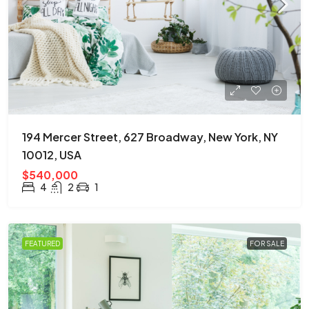
194 Mercer Street, 627 Broadway, New York, NY
10012, USA
$540,000
4
2
1
FEATURED
FOR SALE