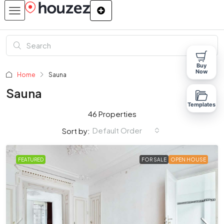
Buy
Now
Home
Sauna
Sauna
Templates
46 Properties
Default Order
Sort by:
FEATURED
FOR SALE
OPEN HOUSE