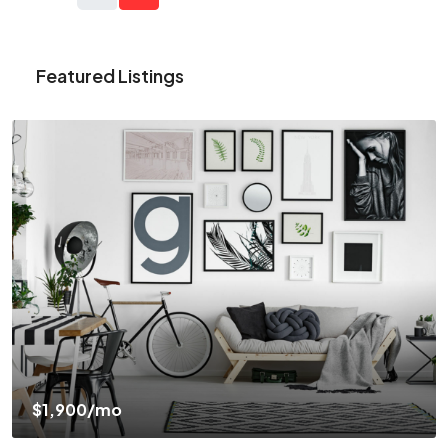
Featured Listings
$1,900
/mo