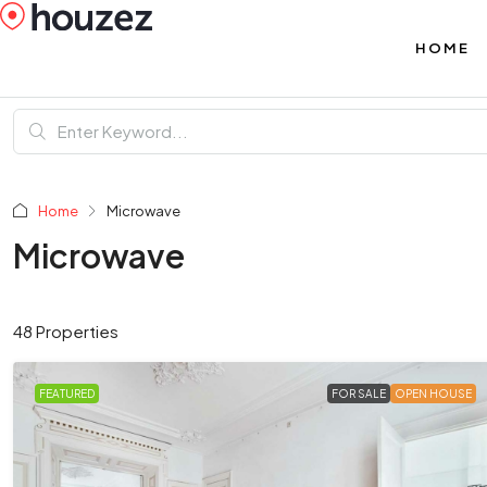
HOME
Home
Microwave
Microwave
48 Properties
FEATURED
FOR SALE
OPEN HOUSE