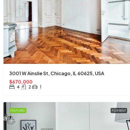
$876,000
$7,600
/sq ft
Quincy St, Brooklyn, NY, USA
3001 W Ainslie St, Chicago, IL 60625, USA
Brooklyn
$670,000
3
2
1
2560
Sq Ft
4
2
1
APARTMENT
FEATURED
FOR RENT