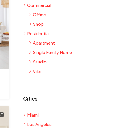
Commercial
Office
Shop
Residential
Apartment
Single Family Home
Studio
Villa
Cities
Miami
NT
Los Angeles