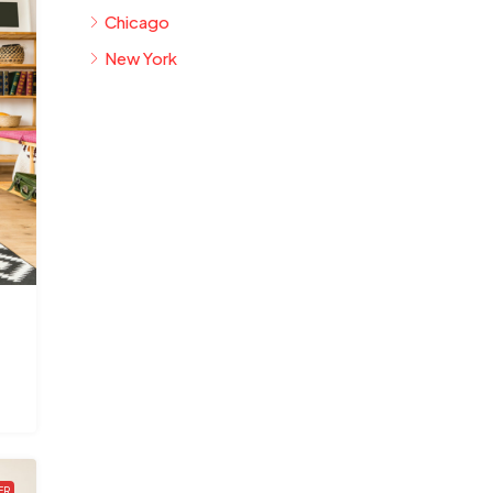
Chicago
New York
ER