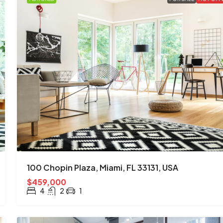
100 Chopin Plaza, Miami, FL 33131, USA
$459,000
4
2
1