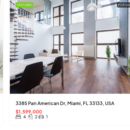
FEATURED
FOR SA
3385 Pan American Dr, Miami, FL 33133, USA
$1,599,000
4
2
1