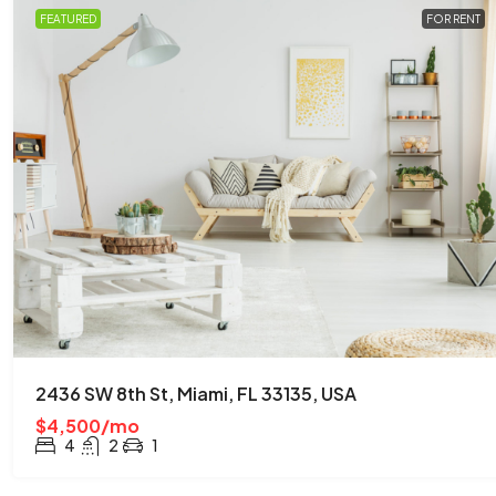
FEATURED
FOR RENT
2436 SW 8th St, Miami, FL 33135, USA
$4,500/mo
4
2
1