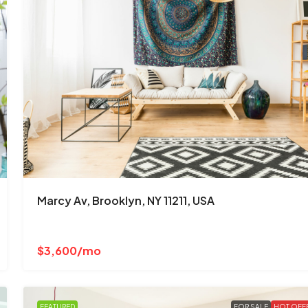
Marcy Av, Brooklyn, NY 11211, USA
$3,600/mo
FEATURED
FOR SALE
HOT OFF