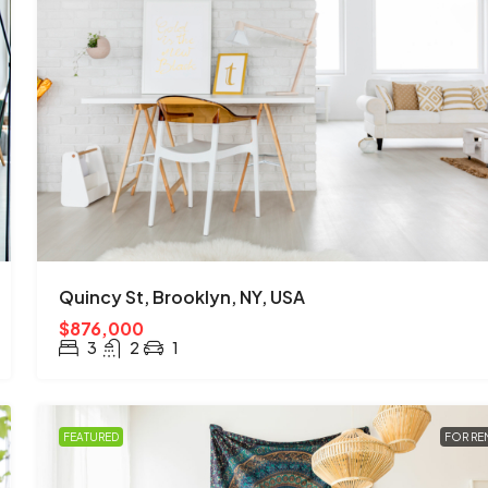
Quincy St, Brooklyn, NY, USA
$876,000
3
2
1
FEATURED
FOR RE