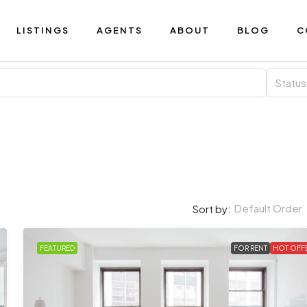
LISTINGS
AGENTS
ABOUT
BLOG
C
Status
Default Order
Sort by:
FEATURED
FOR RENT
HOT OFF