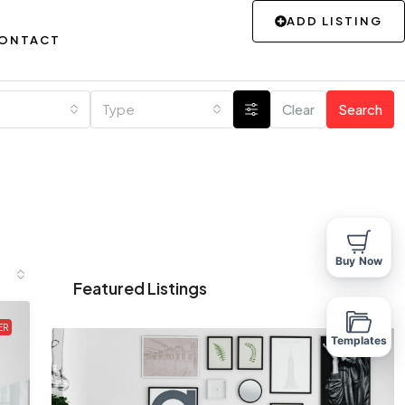
ADD LISTING
ONTACT
Type
Clear
Search
Buy Now
Featured Listings
ER
Templates