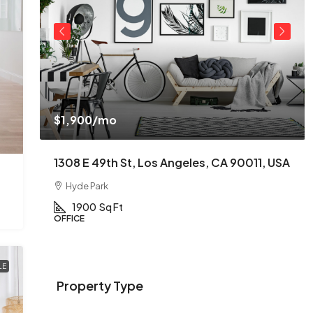
$1,900
/mo
USA
1308 E 49th St, Los Angeles, CA 90011, USA
Hyde Park
1900
Sq Ft
OFFICE
LE
Property Type