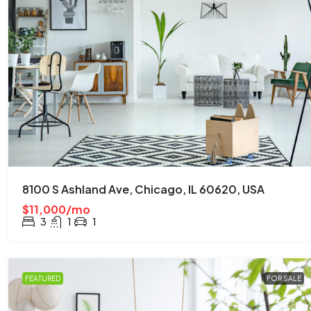
8100 S Ashland Ave, Chicago, IL 60620, USA
$11,000/mo
3
1
1
FEATURED
FOR SALE