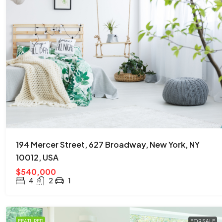
194 Mercer Street, 627 Broadway, New York, NY
10012, USA
$540,000
4
2
1
FEATURED
FOR SALE