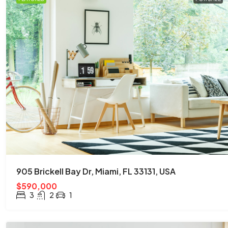
905 Brickell Bay Dr, Miami, FL 33131, USA
$590,000
3
2
1