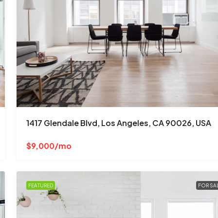
$670,000
$1,300
/mo
3001 W Ainslie St, Chicago, IL 60625, 
1417 Glendale Blvd, Los Angeles, CA 90026, USA
Albany Park
4
2
1
1200
Sq Ft
$9,000/mo
SINGLE FAMILY HOME
FEATURED
FOR SA