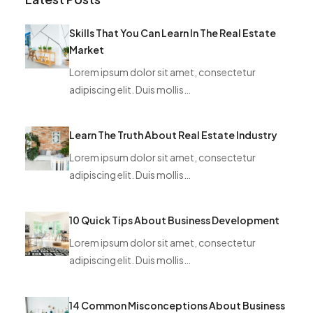
Skills That You Can Learn In The Real Estate
Market
Lorem ipsum dolor sit amet, consectetur
adipiscing elit. Duis mollis…
Learn The Truth About Real Estate Industry
Lorem ipsum dolor sit amet, consectetur
adipiscing elit. Duis mollis…
10 Quick Tips About Business Development
Lorem ipsum dolor sit amet, consectetur
adipiscing elit. Duis mollis…
14 Common Misconceptions About Business