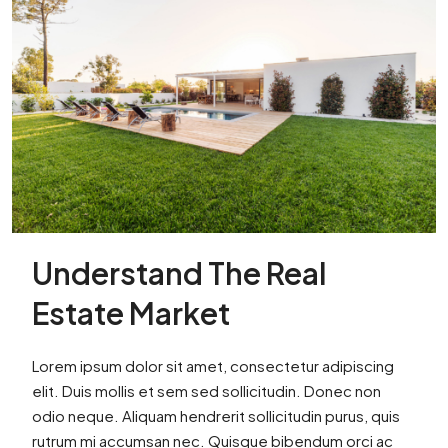
Understand The Real
Estate Market
Lorem ipsum dolor sit amet, consectetur adipiscing
elit. Duis mollis et sem sed sollicitudin. Donec non
odio neque. Aliquam hendrerit sollicitudin purus, quis
rutrum mi accumsan nec. Quisque bibendum orci ac