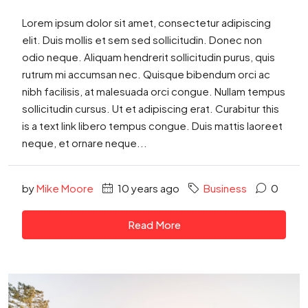
Lorem ipsum dolor sit amet, consectetur adipiscing
elit. Duis mollis et sem sed sollicitudin. Donec non
odio neque. Aliquam hendrerit sollicitudin purus, quis
rutrum mi accumsan nec. Quisque bibendum orci ac
nibh facilisis, at malesuada orci congue. Nullam tempus
sollicitudin cursus. Ut et adipiscing erat. Curabitur this
is a text link libero tempus congue. Duis mattis laoreet
neque, et ornare neque...
by
Mike Moore
10 years ago
Business
0
Read More