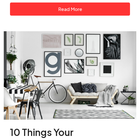
Read More
10 Things Your