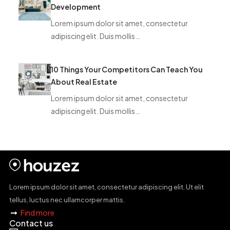
Development
Lorem ipsum dolor sit amet, consectetur
adipiscing elit. Duis mollis…
10 Things Your Competitors Can Teach You
About Real Estate
Lorem ipsum dolor sit amet, consectetur
adipiscing elit. Duis mollis…
Lorem ipsum dolor sit amet, consectetur adipiscing elit. Ut elit
tellus, luctus nec ullamcorper mattis.
Find more
Contact us