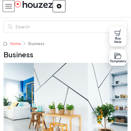
Buy
Now
Home
Business
Business
Templates