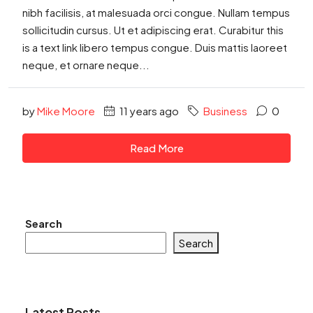
nibh facilisis, at malesuada orci congue. Nullam tempus
sollicitudin cursus. Ut et adipiscing erat. Curabitur this
is a text link libero tempus congue. Duis mattis laoreet
neque, et ornare neque...
by
Mike Moore
11 years ago
Business
0
Read More
Search
Search
Latest Posts