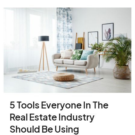
5 Tools Everyone In The
Real Estate Industry
Should Be Using