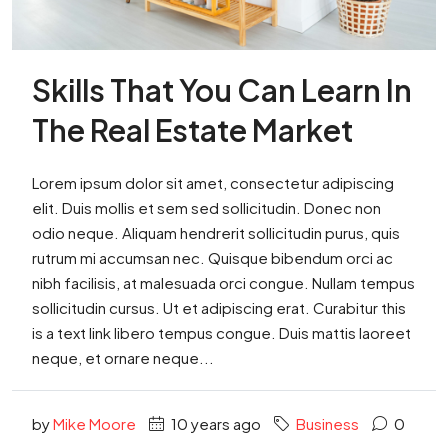
Skills That You Can Learn In
The Real Estate Market
Lorem ipsum dolor sit amet, consectetur adipiscing
elit. Duis mollis et sem sed sollicitudin. Donec non
odio neque. Aliquam hendrerit sollicitudin purus, quis
rutrum mi accumsan nec. Quisque bibendum orci ac
nibh facilisis, at malesuada orci congue. Nullam tempus
sollicitudin cursus. Ut et adipiscing erat. Curabitur this
is a text link libero tempus congue. Duis mattis laoreet
neque, et ornare neque...
by
Mike Moore
10 years ago
Business
0