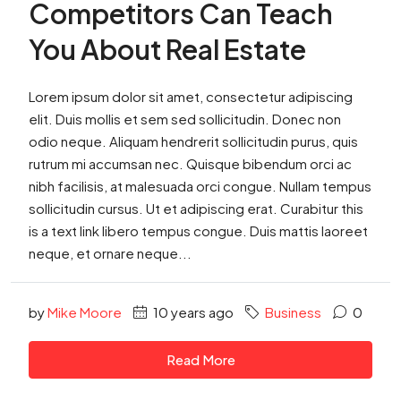
Competitors Can Teach
You About Real Estate
Lorem ipsum dolor sit amet, consectetur adipiscing
elit. Duis mollis et sem sed sollicitudin. Donec non
odio neque. Aliquam hendrerit sollicitudin purus, quis
rutrum mi accumsan nec. Quisque bibendum orci ac
nibh facilisis, at malesuada orci congue. Nullam tempus
sollicitudin cursus. Ut et adipiscing erat. Curabitur this
is a text link libero tempus congue. Duis mattis laoreet
neque, et ornare neque...
by
Mike Moore
10 years ago
Business
0
Read More