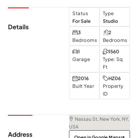
Status
Type
For Sale
Studio
Details
3
2
Bedrooms
Bedrooms
1
1560
Garage
Type: Sq
Ft
2016
HZ06
Built Year
Property
ID
Nassau St, New York, NY,
USA
Address
Open in Google Maps