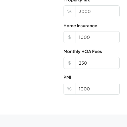
%
Home Insurance
$
Monthly HOA Fees
$
PMI
%