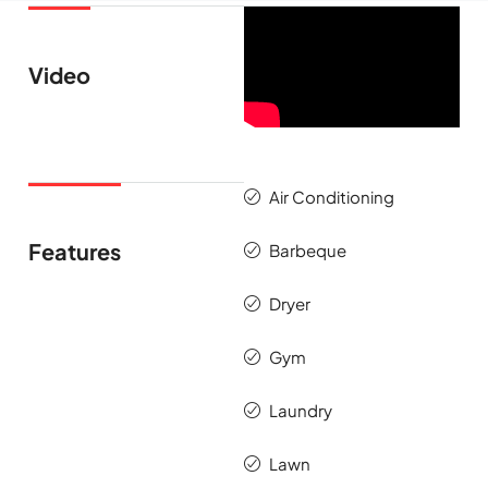
Video
Air Conditioning
Features
Barbeque
Dryer
Gym
Laundry
Lawn