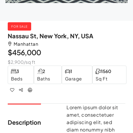
FOR SALE
Nassau St, New York, NY, USA
Manhattan
$456,000
$2,900
/sq ft
3
2
1
1560
Beds
Baths
Garage
Sq Ft
Lorem ipsum dolor sit
amet, consectetuer
Description
adipiscing elit, sed
diam nonummy nibh