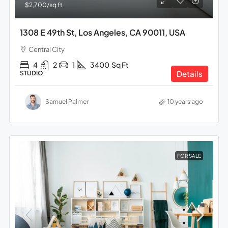
$2,700
/sq ft
1308 E 49th St, Los Angeles, CA 90011, USA
Central City
4
2
1
3400
Sq Ft
Details
STUDIO
Samuel Palmer
10 years ago
FOR SALE