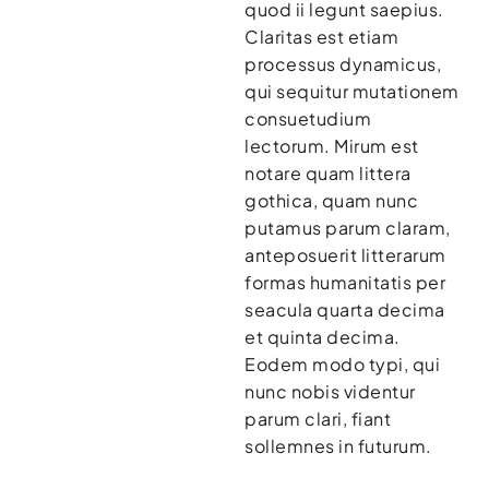
quod ii legunt saepius.
Claritas est etiam
processus dynamicus,
qui sequitur mutationem
consuetudium
lectorum. Mirum est
notare quam littera
gothica, quam nunc
putamus parum claram,
anteposuerit litterarum
formas humanitatis per
seacula quarta decima
et quinta decima.
Eodem modo typi, qui
nunc nobis videntur
parum clari, fiant
sollemnes in futurum.