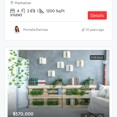
Manhattan
4
2
1
1200
Sq Ft
Details
STUDIO
Michelle Ramirez
10 years ago
FOR SALE
$570,000