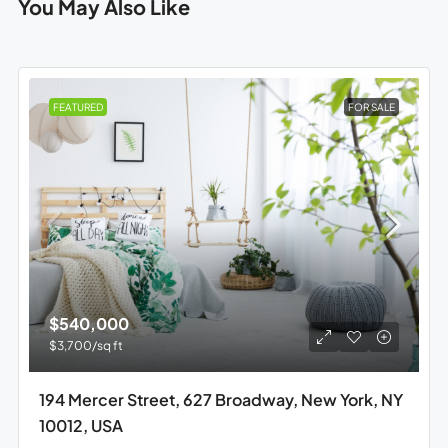
You May Also Like
FEATURED
FOR SALE
$540,000
$3,700
/sq ft
194 Mercer Street, 627 Broadway, New York, NY
10012, USA