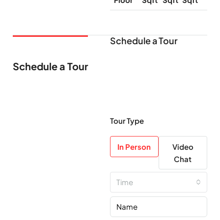
Schedule a Tour
Schedule a Tour
Tour Type
In Person
Video
Chat
Time