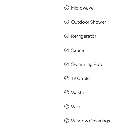
Microwave
Outdoor Shower
Refrigerator
Sauna
Swimming Pool
TV Cable
Washer
WiFi
Window Coverings