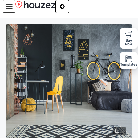
Buy
Now
Templates
13