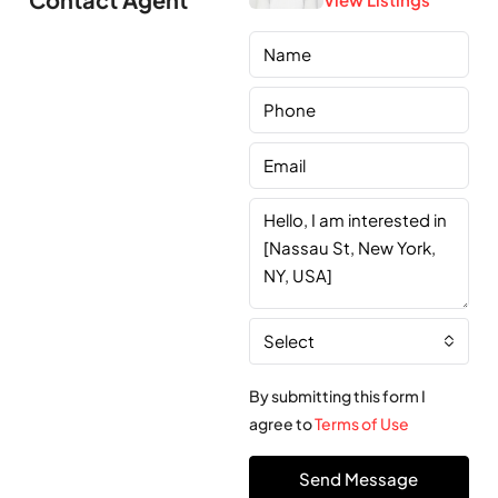
Select
By submitting this form I
agree to
Terms of Use
Send Message