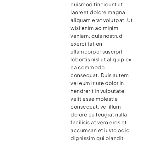
euismod tincidunt ut
laoreet dolore magna
aliquam erat volutpat. Ut
wisi enim ad minim
veniam, quis nostrud
exerci tation
ullamcorper suscipit
lobortis nisl ut aliquip ex
ea commodo
consequat. Duis autem
vel eum iriure dolor in
hendrerit in vulputate
velit esse molestie
consequat, vel illum
dolore eu feugiat nulla
facilisis at vero eros et
accumsan et iusto odio
dignissim qui blandit