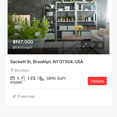
$967,000
$9,800
/sq ft
Sackett St, Brooklyn, NY 07304, USA
Brooklyn
5
3
1
3890
Sq Ft
Details
STUDIO
10 years ago