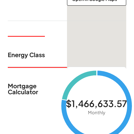
Energy Class
Mortgage
Calculator
$1,466,633.57
Monthly