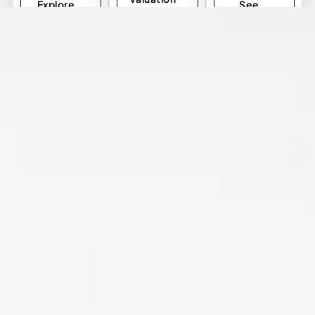
Explore
See
Listings
Investment