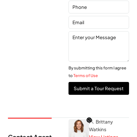
By submitting this form I agree
to
Terms of Use
Submit a Tour Request
Brittany
Watkins
Contact Agent
View Listings