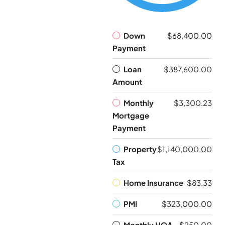
Down
$68,400.00
Payment
Loan
$387,600.00
Amount
Monthly
$3,300.23
Mortgage
Payment
Property
$1,140,000.00
Tax
Home Insurance
$83.33
PMI
$323,000.00
Monthly HOA
$250.00