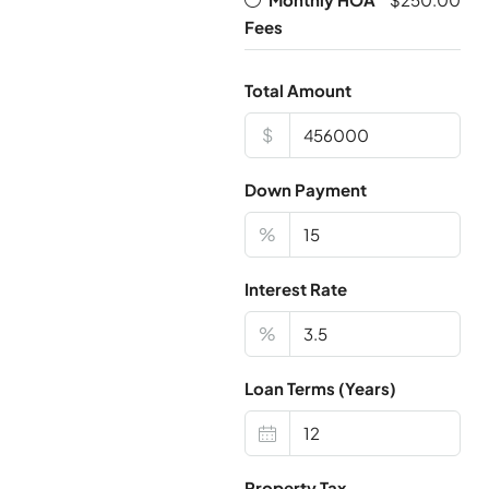
Fees
Total Amount
$
Down Payment
%
Interest Rate
%
Loan Terms (Years)
Property Tax