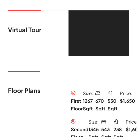
Virtual Tour
Floor Plans
Size:
Price:
1267
670
530
$1,650
First
Sqft
Sqft
Sqft
Floor
Size:
Price
1345
543
238
$1,6
Second
Sqft
Sqft
Sqft
Floor