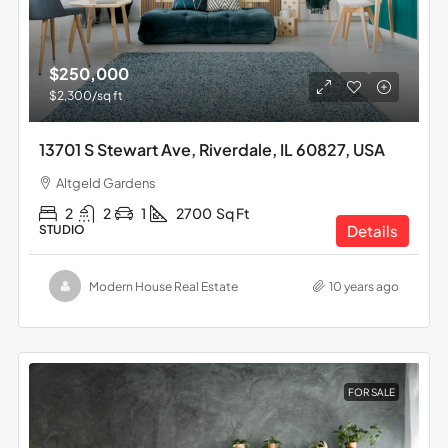
$250,000
$2,300
/sq ft
13701 S Stewart Ave, Riverdale, IL 60827, USA
Altgeld Gardens
2
2
1
2700
Sq Ft
Details
STUDIO
Modern House Real Estate
10 years ago
FOR SALE