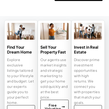
Find Your
Sell Your
Invest in Real
Dream Home
Property Fast
Estate
Explore
Our agents use
Discover prime
exclusive
market insights
investment
listings tailored
and strategic
opportunities
to your lifestyle
marketing to
with high
and budget. Let
get your home
returns. We
our experts
sold quickly and
connect you
guide you to
at the best
with properties
your perfect
price.
that match your
home.
goals.
Free
Valuation