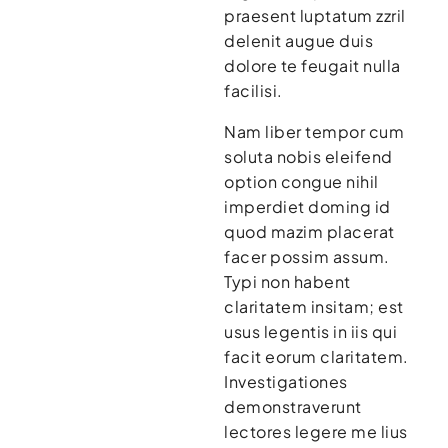
praesent luptatum zzril
delenit augue duis
dolore te feugait nulla
facilisi.
Nam liber tempor cum
soluta nobis eleifend
option congue nihil
imperdiet doming id
quod mazim placerat
facer possim assum.
Typi non habent
claritatem insitam; est
usus legentis in iis qui
facit eorum claritatem.
Investigationes
demonstraverunt
lectores legere me lius