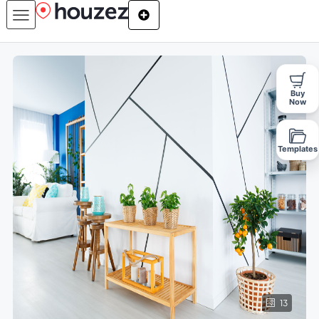
Buy
Now
Templates
13