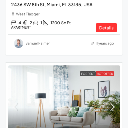
2436 SW 8th St, Miami, FL 33135, USA
West Flagger
4
2
1
1200
Sq Ft
Details
APARTMENT
Samuel Palmer
11 years ago
FOR RENT
HOT OFFER