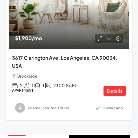
$1,900
/mo
3617 Clarington Ave, Los Angeles, CA 90034,
USA
Brookside
2
1
1
2300
Sq Ft
Details
APARTMENT
All American Real Estate
10 years ago