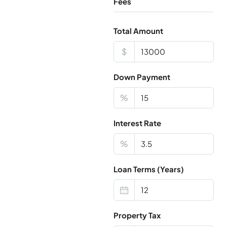
Fees
Total Amount
$
Down Payment
%
Interest Rate
%
Loan Terms (Years)
Property Tax