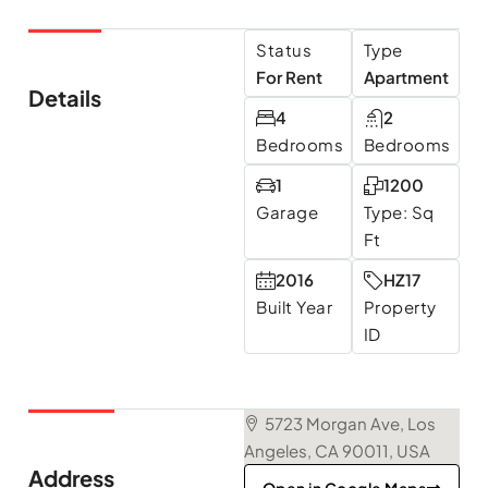
Status
Type
For Rent
Apartment
Details
4
2
Bedrooms
Bedrooms
1
1200
Garage
Type: Sq
Ft
2016
HZ17
Built Year
Property
ID
5723 Morgan Ave, Los
Angeles, CA 90011, USA
Address