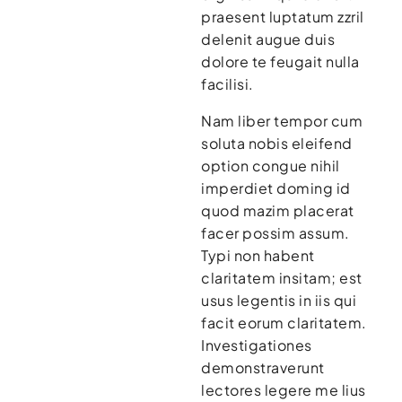
praesent luptatum zzril
delenit augue duis
dolore te feugait nulla
facilisi.
Nam liber tempor cum
soluta nobis eleifend
option congue nihil
imperdiet doming id
quod mazim placerat
facer possim assum.
Typi non habent
claritatem insitam; est
usus legentis in iis qui
facit eorum claritatem.
Investigationes
demonstraverunt
lectores legere me lius