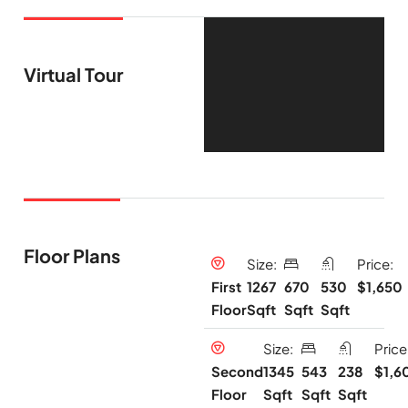
Virtual Tour
Floor Plans
Size:
Price:
1267
670
530
$1,650
First
Sqft
Sqft
Sqft
Floor
Size:
Price
1345
543
238
$1,6
Second
Sqft
Sqft
Sqft
Floor