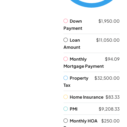
Down
$1,950.00
Payment
Loan
$11,050.00
Amount
Monthly
$94.09
Mortgage Payment
Property
$32,500.00
Tax
Home Insurance
$83.33
PMI
$9,208.33
Monthly HOA
$250.00