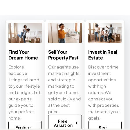
Find Your
Sell Your
Invest in Real
Dream Home
Property Fast
Estate
Explore
Our agents use
Discover prime
exclusive
market insights
investment
listings tailored
and strategic
opportunities
to your lifestyle
marketing to
with high
and budget. Let
get your home
returns. We
our experts
sold quickly and
connect you
guide you to
at the best
with properties
your perfect
price.
that match your
home.
goals.
Free
Valuation
Explore
See