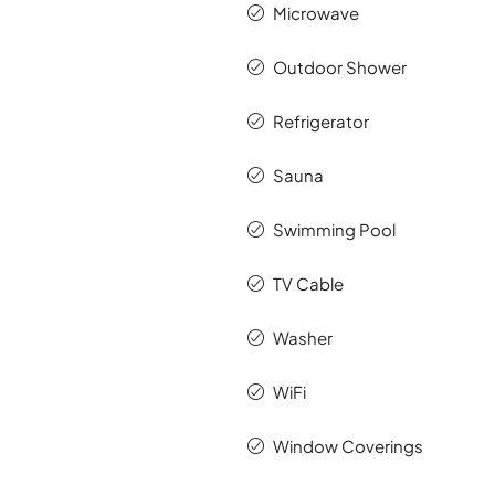
Microwave
Outdoor Shower
Refrigerator
Sauna
Swimming Pool
TV Cable
Washer
WiFi
Window Coverings