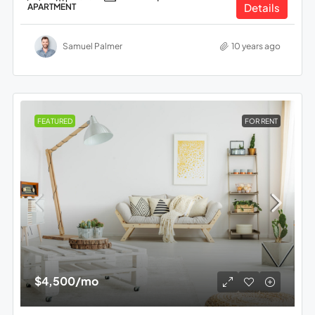
Details
APARTMENT
Samuel Palmer
10 years ago
FEATURED
FOR RENT
$4,500
/mo