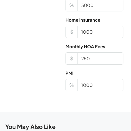
%
Home Insurance
$
Monthly HOA Fees
$
PMI
%
You May Also Like