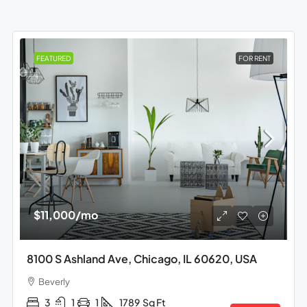
FEATURED
FOR RENT
$11,000
/mo
8100 S Ashland Ave, Chicago, IL 60620, USA
Beverly
3
1
1
1789
Sq Ft