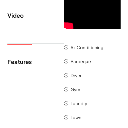
Video
Air Conditioning
Features
Barbeque
Dryer
Gym
Laundry
Lawn