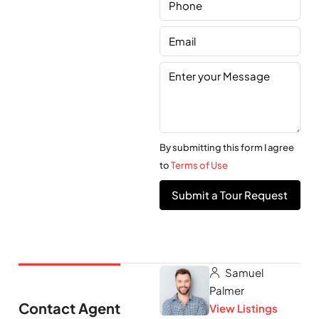
By submitting this form I agree
to
Terms of Use
Submit a Tour Request
Samuel
Palmer
Contact Agent
View Listings