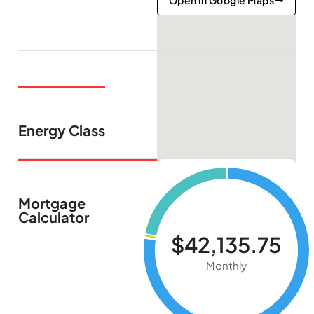
Open in Google Maps
Energy Class
Mortgage
Calculator
$42,135.75
Monthly