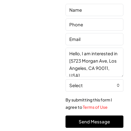
Select
By submitting this form I
agree to
Terms of Use
Send Message