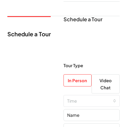
Schedule a Tour
Schedule a Tour
Tour Type
In Person
Video
Chat
Time