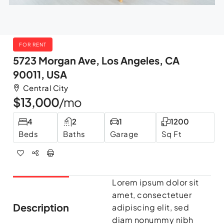
FOR RENT
5723 Morgan Ave, Los Angeles, CA
90011, USA
Central City
$13,000
/mo
4
2
1
1200
Beds
Baths
Garage
Sq Ft
Lorem ipsum dolor sit
amet, consectetuer
Description
adipiscing elit, sed
diam nonummy nibh