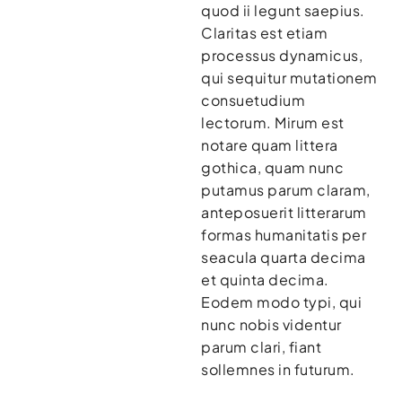
quod ii legunt saepius.
Claritas est etiam
processus dynamicus,
qui sequitur mutationem
consuetudium
lectorum. Mirum est
notare quam littera
gothica, quam nunc
putamus parum claram,
anteposuerit litterarum
formas humanitatis per
seacula quarta decima
et quinta decima.
Eodem modo typi, qui
nunc nobis videntur
parum clari, fiant
sollemnes in futurum.