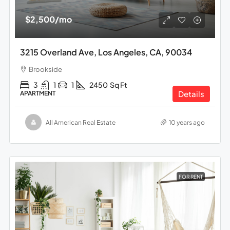
$2,500
/mo
3215 Overland Ave, Los Angeles, CA, 90034
Brookside
3
1
1
2450
Sq Ft
Details
APARTMENT
All American Real Estate
10 years ago
FOR RENT