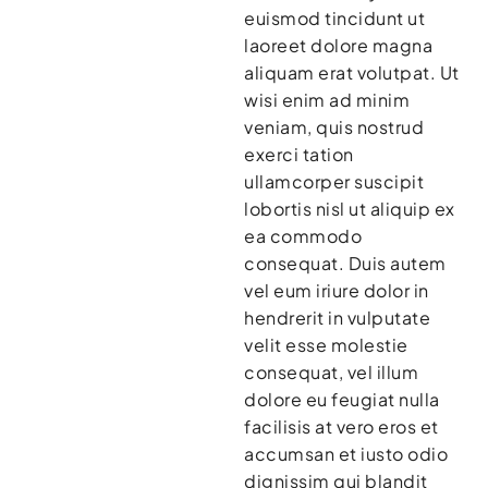
euismod tincidunt ut
laoreet dolore magna
aliquam erat volutpat. Ut
wisi enim ad minim
veniam, quis nostrud
exerci tation
ullamcorper suscipit
lobortis nisl ut aliquip ex
ea commodo
consequat. Duis autem
vel eum iriure dolor in
hendrerit in vulputate
velit esse molestie
consequat, vel illum
dolore eu feugiat nulla
facilisis at vero eros et
accumsan et iusto odio
dignissim qui blandit