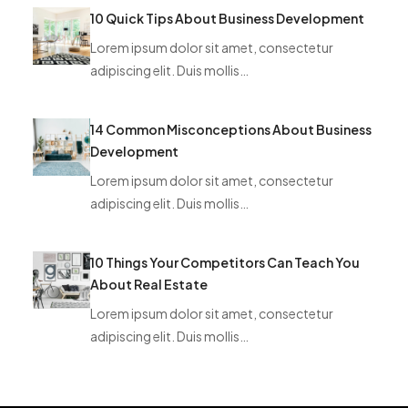
10 Quick Tips About Business Development
Lorem ipsum dolor sit amet, consectetur
adipiscing elit. Duis mollis…
14 Common Misconceptions About Business
Development
Lorem ipsum dolor sit amet, consectetur
adipiscing elit. Duis mollis…
10 Things Your Competitors Can Teach You
About Real Estate
Lorem ipsum dolor sit amet, consectetur
adipiscing elit. Duis mollis…