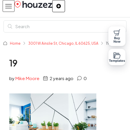
Buy
Now
Home
3001 W Ainslie St, Chicago, IL 60625, USA
19
19
Templates
by
Mike Moore
2 years ago
0