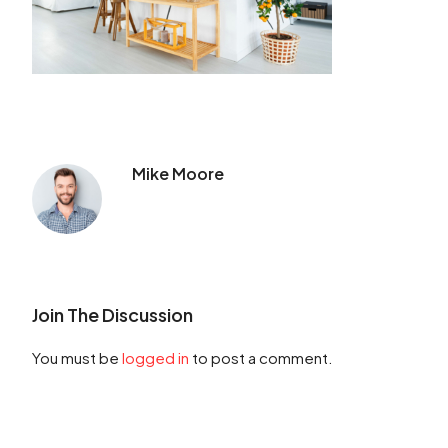
Mike Moore
Join The Discussion
You must be
logged in
to post a comment.