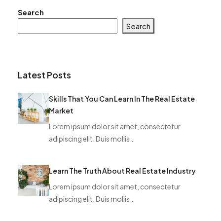
Search
Search
Latest Posts
Skills That You Can Learn In The Real Estate
Market
Lorem ipsum dolor sit amet, consectetur
adipiscing elit. Duis mollis…
Learn The Truth About Real Estate Industry
Lorem ipsum dolor sit amet, consectetur
adipiscing elit. Duis mollis…