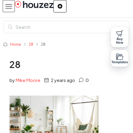
Buy
Now
Home
28
28
28
Templates
by
Mike Moore
2 years ago
0