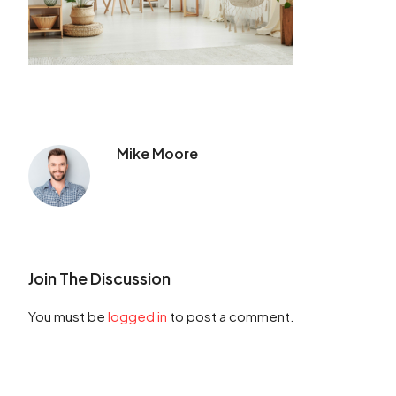
Mike Moore
Join The Discussion
You must be
logged in
to post a comment.