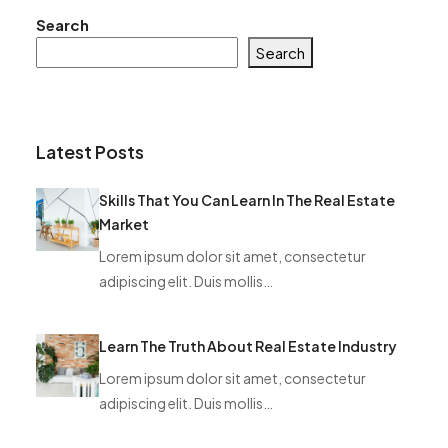
Search
Search
Latest Posts
Skills That You Can Learn In The Real Estate
Market
Lorem ipsum dolor sit amet, consectetur
adipiscing elit. Duis mollis…
Learn The Truth About Real Estate Industry
Lorem ipsum dolor sit amet, consectetur
adipiscing elit. Duis mollis…