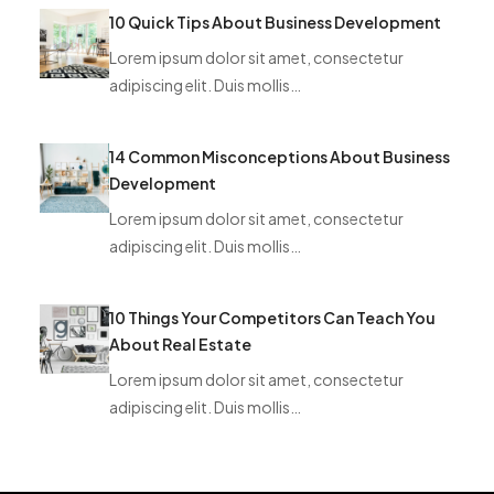
10 Quick Tips About Business Development
Lorem ipsum dolor sit amet, consectetur
adipiscing elit. Duis mollis…
14 Common Misconceptions About Business
Development
Lorem ipsum dolor sit amet, consectetur
adipiscing elit. Duis mollis…
10 Things Your Competitors Can Teach You
About Real Estate
Lorem ipsum dolor sit amet, consectetur
adipiscing elit. Duis mollis…