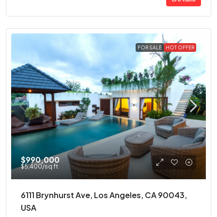
FOR SALE
HOT OFFER
$990,000
$5,400
/sq ft
6111 Brynhurst Ave, Los Angeles, CA 90043,
USA