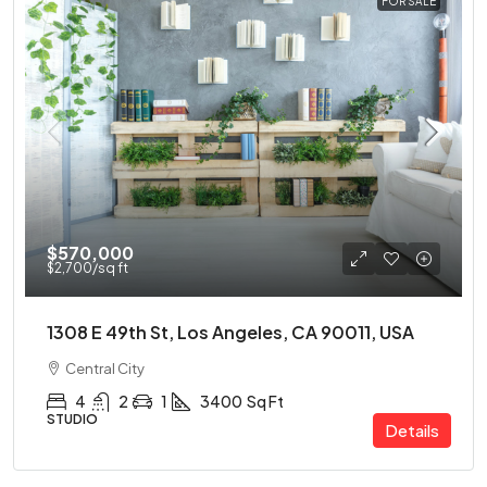
FOR SALE
$570,000
$2,700
/sq ft
1308 E 49th St, Los Angeles, CA 90011, USA
Central City
4
2
1
3400
Sq Ft
STUDIO
Details