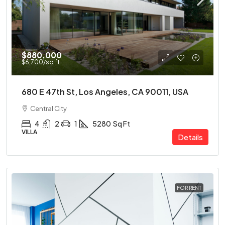
$880,000
$6,700
/sq ft
680 E 47th St, Los Angeles, CA 90011, USA
Central City
4
2
1
5280
Sq Ft
VILLA
Details
FOR RENT