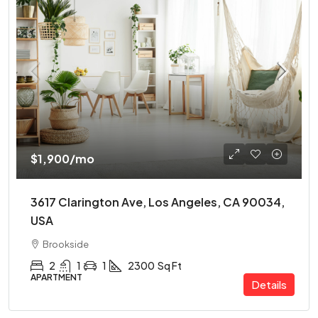
$1,900
/mo
3617 Clarington Ave, Los Angeles, CA 90034,
USA
Brookside
2
1
1
2300
Sq Ft
APARTMENT
Details