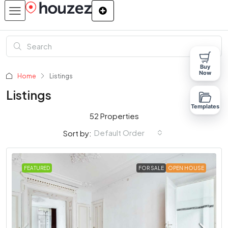
Buy
Now
Home
Listings
Listings
Templates
52 Properties
Default Order
Sort by:
FEATURED
FOR SALE
OPEN HOUSE