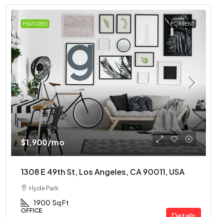
FEATURED
FOR RENT
$1,900
/mo
1308 E 49th St, Los Angeles, CA 90011, USA
Hyde Park
1900
Sq Ft
OFFICE
Details