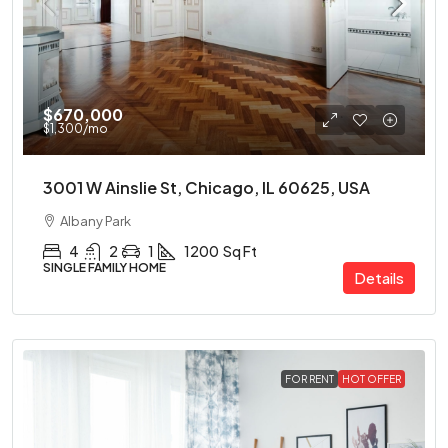
$670,000
$1,300
/mo
3001 W Ainslie St, Chicago, IL 60625, USA
Albany Park
4
2
1
1200
Sq Ft
SINGLE FAMILY HOME
Details
FOR RENT
HOT OFFER