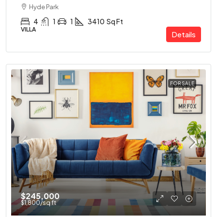
Hyde Park
4
1
1
3410
Sq Ft
VILLA
Details
FOR SALE
$245,000
$1,800
/sq ft