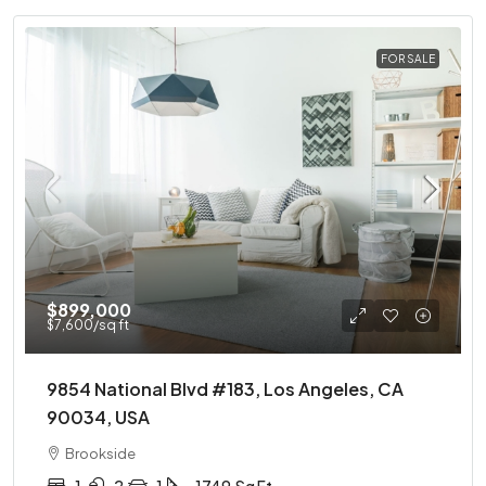
FOR SALE
$899,000
$7,600
/sq ft
9854 National Blvd #183, Los Angeles, CA
90034, USA
Brookside