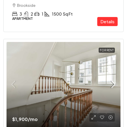
Brookside
3
2
1
1500
Sq Ft
APARTMENT
Details
FOR RENT
$1,900
/mo