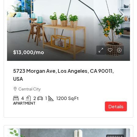
$13,000
/mo
5723 Morgan Ave, Los Angeles, CA 90011,
USA
Central City
4
2
1
1200
Sq Ft
APARTMENT
Details