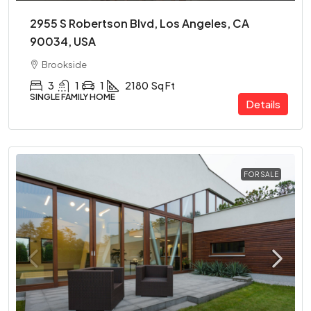
2955 S Robertson Blvd, Los Angeles, CA
90034, USA
Brookside
3
1
1
2180
Sq Ft
SINGLE FAMILY HOME
Details
FOR SALE