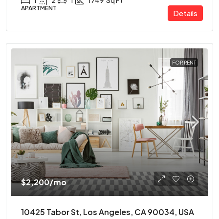
1
2
1
1749
Sq Ft
APARTMENT
Details
FOR RENT
$2,200
/mo
10425 Tabor St, Los Angeles, CA 90034, USA