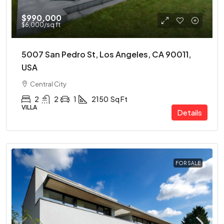
$990,000
$6,000
/sq ft
5007 San Pedro St, Los Angeles, CA 90011,
USA
Central City
2
2
1
2150
Sq Ft
VILLA
Details
FOR SALE