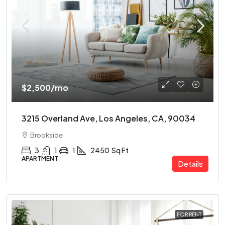
$2,500
/mo
3215 Overland Ave, Los Angeles, CA, 90034
Brookside
3
1
1
2450
Sq Ft
APARTMENT
Details
FOR RENT