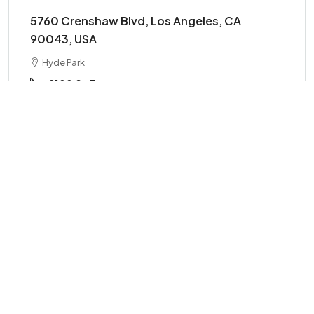
5760 Crenshaw Blvd, Los Angeles, CA
90043, USA
Hyde Park
2100
Sq Ft
OFFICE
Details
FOR SALE