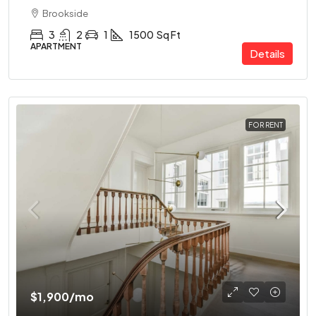
Brookside
3
2
1
1500
Sq Ft
APARTMENT
Details
FOR RENT
$1,900
/mo