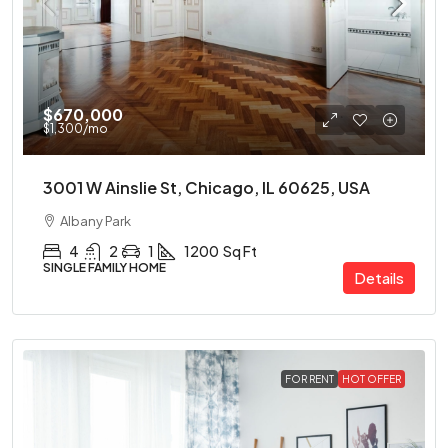
$670,000
$1,300
/mo
3001 W Ainslie St, Chicago, IL 60625, USA
Albany Park
4
2
1
1200
Sq Ft
SINGLE FAMILY HOME
Details
FOR RENT
HOT OFFER