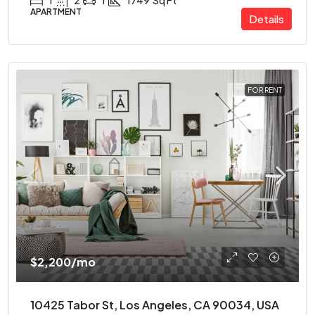
1
2
1
1749
Sq Ft
APARTMENT
Details
FOR RENT
$2,200
/mo
10425 Tabor St, Los Angeles, CA 90034, USA