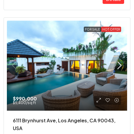
FOR SALE
HOT OFFER
$990,000
$5,400
/sq ft
6111 Brynhurst Ave, Los Angeles, CA 90043,
USA