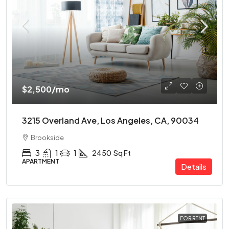
$2,500
/mo
3215 Overland Ave, Los Angeles, CA, 90034
Brookside
3
1
1
2450
Sq Ft
APARTMENT
Details
FOR RENT