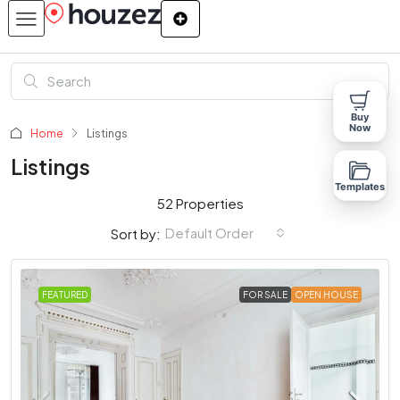
Buy
Now
Home
Listings
Listings
Templates
52 Properties
Default Order
Sort by:
FEATURED
FOR SALE
OPEN HOUSE