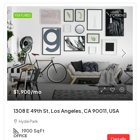
FEATURED
FOR RENT
$1,900
/mo
1308 E 49th St, Los Angeles, CA 90011, USA
Hyde Park
1900
Sq Ft
OFFICE
Details