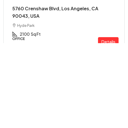
5760 Crenshaw Blvd, Los Angeles, CA
90043, USA
Hyde Park
2100
Sq Ft
OFFICE
Details
FOR SALE