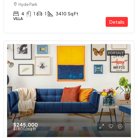
Hyde Park
4
1
1
3410
Sq Ft
VILLA
Details
FOR SALE
$245,000
$1,800
/sq ft