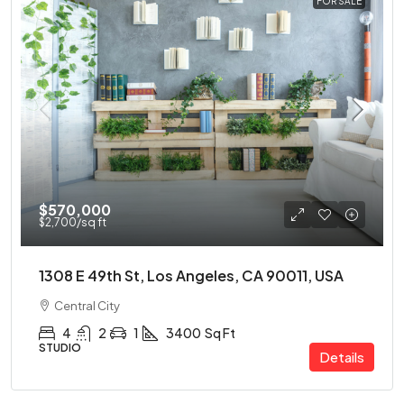
FOR SALE
$570,000
$2,700
/sq ft
1308 E 49th St, Los Angeles, CA 90011, USA
Central City
4
2
1
3400
Sq Ft
STUDIO
Details