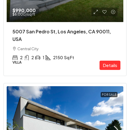
$990,000
$6,000
/sq ft
5007 San Pedro St, Los Angeles, CA 90011,
USA
Central City
2
2
1
2150
Sq Ft
VILLA
Details
FOR SALE