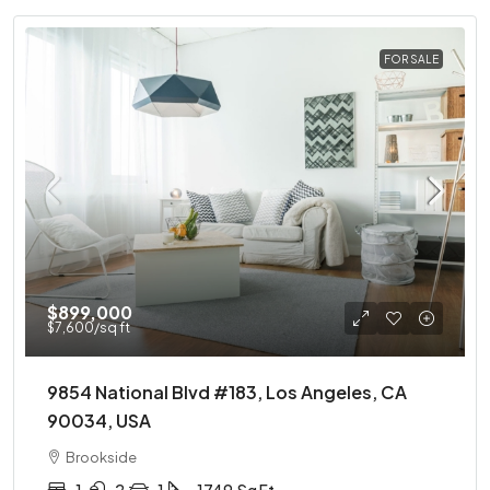
FOR SALE
$899,000
$7,600
/sq ft
9854 National Blvd #183, Los Angeles, CA
90034, USA
Brookside