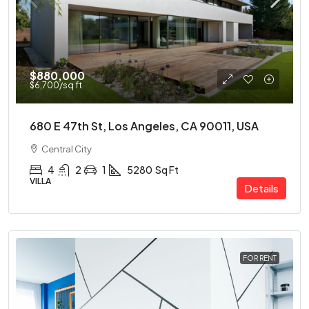
$880,000
$6,700
/sq ft
680 E 47th St, Los Angeles, CA 90011, USA
Central City
4
2
1
5280
Sq Ft
VILLA
Details
FOR RENT