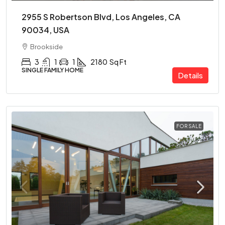
2955 S Robertson Blvd, Los Angeles, CA
90034, USA
Brookside
3
1
1
2180
Sq Ft
SINGLE FAMILY HOME
Details
FOR SALE