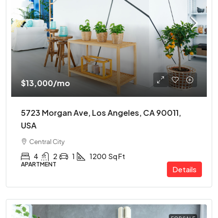
$13,000
/mo
5723 Morgan Ave, Los Angeles, CA 90011,
USA
Central City
4
2
1
1200
Sq Ft
APARTMENT
Details