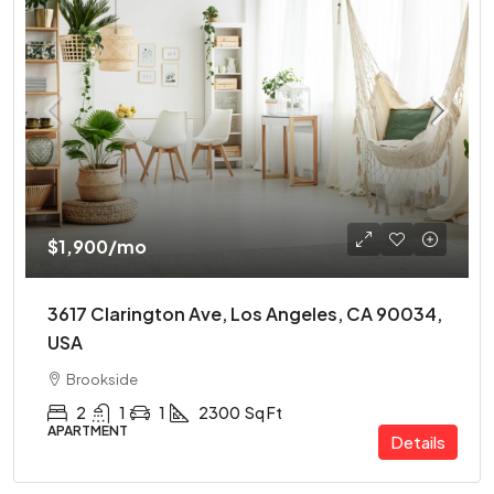
$1,900
/mo
3617 Clarington Ave, Los Angeles, CA 90034,
USA
Brookside
2
1
1
2300
Sq Ft
APARTMENT
Details