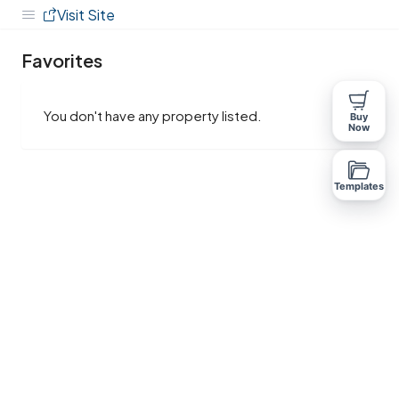
Visit Site
Favorites
You don't have any property listed.
Buy
Now
Templates